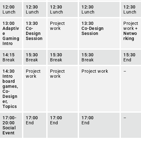
12:00
12:30
12:30
12:30
12:30
Lunch
Lunch
Lunch
Lunch
Lunch
13:00
13:30
Project
13:30
Project
Adaptiv
Co-
work
Co-Design
work +
e
Design
Session
Netwo
Gaming
Session
rking
Intro
14:15
15:30
15:30
15:30
15:30
Break
Break
Break
Break
End
14:30
Project
Project
Project work
–
Intro
work
work
board
games,
Co-
Design
er,
Topics
17:00-
17:00
17:00
17:00
–
20:00
End
End
End
Social
Event