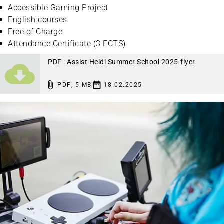
Accessible Gaming Project
English courses
Free of Charge
Attendance Certificate (3 ECTS)
PDF : Assist Heidi Summer School 2025-flyer
PDF
,
5 MB
18.02.2025