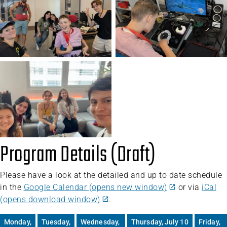
Program Details (Draft)
Please have a look at the detailed and up to date schedule
in the
Google Calendar (opens new window)
or via
iCal
(opens download window)
.
Monday,
Tuesday,
Wednesday,
Thursday, July 10
Friday,