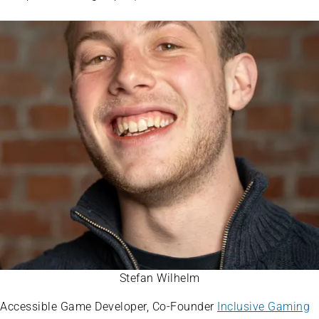
Stefan Wilhelm
Accessible Game Developer, Co-Founder
Inclusive Gaming