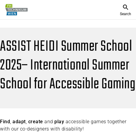
Search
ASSIST HEIDI Summer School
2025– International Summer
School for Accessible Gaming
Find
,
adapt
,
create
and
play
accessible games together
with our co-designers with disability!