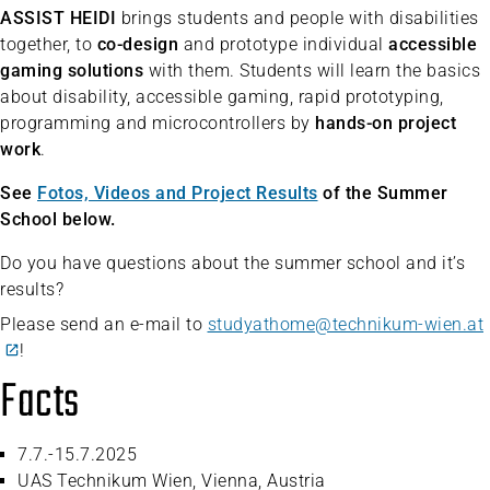
ASSIST HEIDI
brings students and people with disabilities
together, to
co-design
and prototype individual
accessible
gaming solutions
with them. Students will learn the basics
about disability, accessible gaming, rapid prototyping,
programming and microcontrollers by
hands-on project
work
.
See
Fotos, Videos and Project Results
of the Summer
School below.
Do you have questions about the summer school and it’s
results?
Please send an e-mail to
studyathome@technikum-wien.at
!
Facts
7.7.-15.7.2025
UAS Technikum Wien, Vienna, Austria