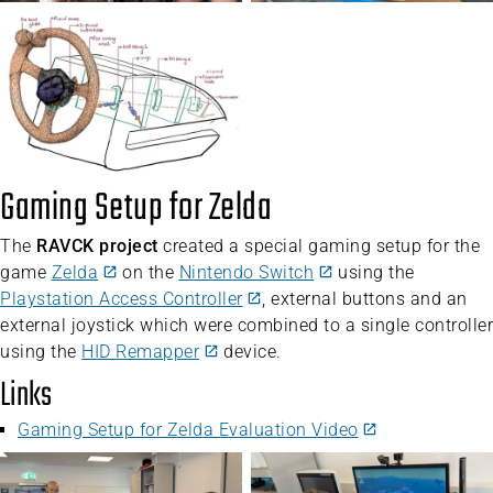
Gaming Setup for Zelda
The
RAVCK project
created a special gaming setup for the
game
Zelda
on the
Nintendo Switch
using the
Playstation Access Controller
, external buttons and an
external joystick which were combined to a single controller
using the
HID Remapper
device.
Links
Gaming Setup for Zelda Evaluation Video