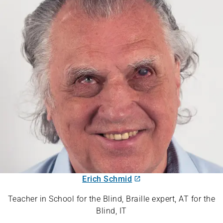
Erich Schmid
Teacher in School for the Blind, Braille expert, AT for the
Blind, IT