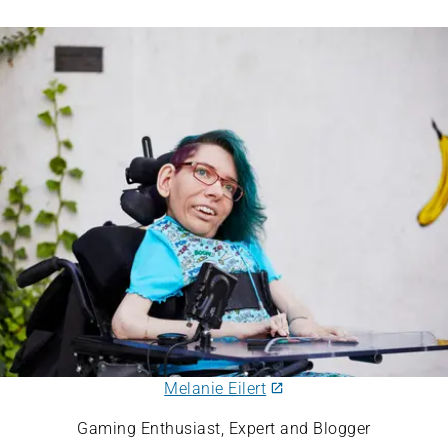
Melanie Eilert
Gaming Enthusiast, Expert and Blogger