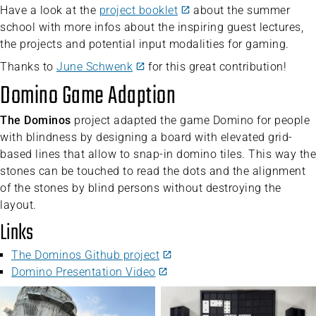
Have a look at the
project booklet
about the summer
school with more infos about the inspiring guest lectures,
the projects and potential input modalities for gaming.
Thanks to
June Schwenk
for this great contribution!
Domino Game Adaption
The Dominos
project adapted the game Domino for people
with blindness by designing a board with elevated grid-
based lines that allow to snap-in domino tiles. This way the
stones can be touched to read the dots and the alignment
of the stones by blind persons without destroying the
layout.
Links
The Dominos Github project
Domino Presentation Video