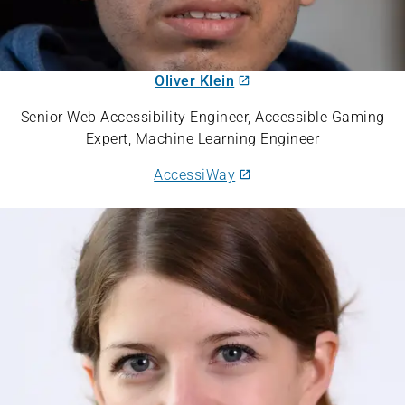
Oliver Klein
Senior Web Accessibility Engineer, Accessible Gaming
Expert, Machine Learning Engineer
AccessiWay