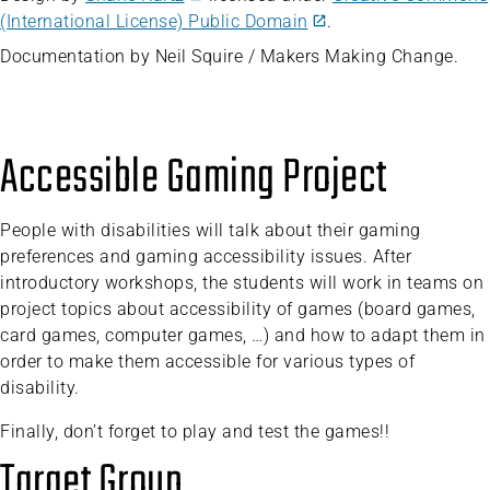
(International License) Public Domain
.
Documentation by Neil Squire / Makers Making Change.
Accessible Gaming Project
People with disabilities will talk about their gaming
preferences and gaming accessibility issues. After
introductory workshops, the students will work in teams on
project topics about accessibility of games (board games,
card games, computer games, …) and how to adapt them in
order to make them accessible for various types of
disability.
Finally, don’t forget to play and test the games!!
Target Group