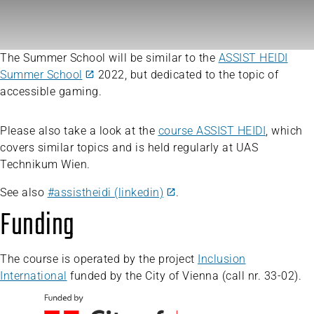
The Summer School will be similar to the
ASSIST HEIDI
Summer School
2022, but dedicated to the topic of
accessible gaming.
Please also take a look at the
course ASSIST HEIDI
, which
covers similar topics and is held regularly at UAS
Technikum Wien.
See also
#assistheidi (linkedin)
.
Funding
The course is operated by the project
Inclusion
International
funded by the City of Vienna (call nr. 33-02).