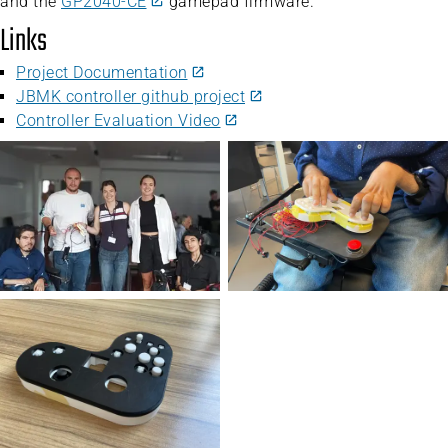
and the
GP2040-CE
gamepad firmware.
Links
Project Documentation
JBMK controller github project
Controller Evaluation Video