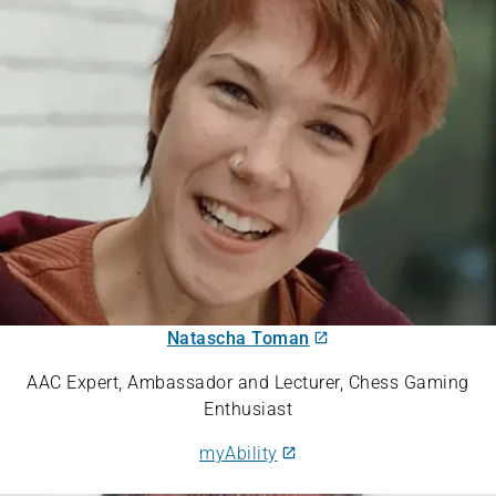
Natascha Toman
AAC Expert, Ambassador and Lecturer, Chess Gaming
Enthusiast
myAbility