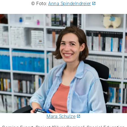
© Foto:
Anna Spindelndreier
Mara Schulze