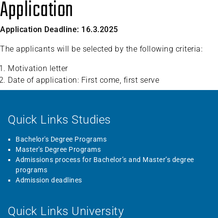
Application
Application Deadline: 16.3.2025
The applicants will be selected by the following criteria:
Motivation letter
Date of application: First come, first serve
Quick Links Studies
Bachelor's Degree Programs
Master's Degree Programs
Admissions process for Bachelor’s and Master’s degree
programs
Admission deadlines
Quick Links University