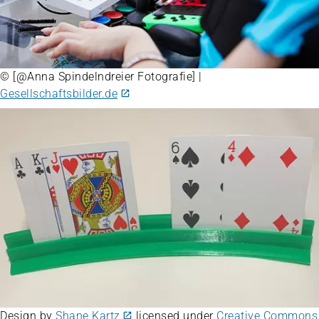
© [@Anna Spindelndreier Fotografie] |
Gesellschaftsbilder.de
Design by
Shane Kartz
licensed under
Creative Commons