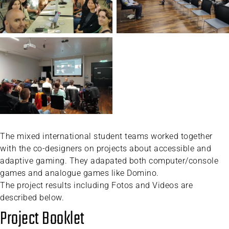
The mixed international student teams worked together
with the co-designers on projects about accessible and
adaptive gaming. They adapated both computer/console
games and analogue games like Domino.
The project results including Fotos and Videos are
described below.
Project Booklet