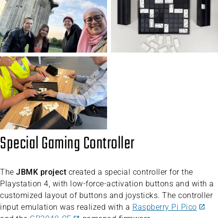
Special Gaming Controller
The
JBMK project
created a special controller for the
Playstation 4, with low-force-activation buttons and with a
customized layout of buttons and joysticks. The controller
input emulation was realized with a
Raspberry Pi Pico