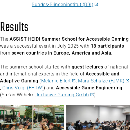
Bundes-Blindeninstitut (BBI)
Results
The
ASSIST HEIDI Summer School for Accessible Gaming
was a successful event in July 2025 with
18 participants
from
seven countries in Europe, America and Asia
.
The summer school started with
guest lectures
of national
and international experts in the field of
Accessible and
Adaptive Gaming
(
Melanie Eilert
,
Mara Schulze (FJMK)
,
Chris Veigl (FHTW)
) and
Accessible Game Engineering
(Stefan Wilhelm,
Inclusive Gaming Gmbh
).