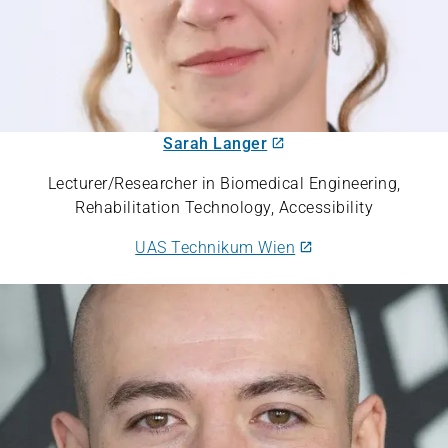
Sarah Langer
Lecturer/Researcher in Biomedical Engineering,
Rehabilitation Technology, Accessibility
UAS Technikum Wien