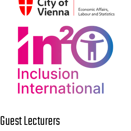
Guest Lecturers