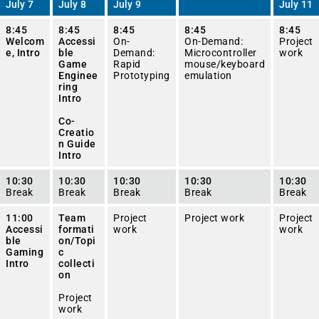
July 7
July 8
July 9
July 11
8:45
8:45
8:45
8:45
8:45
Welcom
Accessi
On-
On-Demand:
Project
e, Intro
ble
Demand:
Microcontroller
work
Game
Rapid
mouse/keyboard
Enginee
Prototyping
emulation
ring
Intro
Co-
Creatio
n Guide
Intro
10:30
10:30
10:30
10:30
10:30
Break
Break
Break
Break
Break
11:00
Team
Project
Project work
Project
Accessi
formati
work
work
ble
on/Topi
Gaming
c
Intro
collecti
on
Project
work