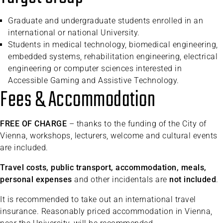
Graduate and undergraduate students enrolled in an
international or national University.
Students in medical technology, biomedical engineering,
embedded systems, rehabilitation engineering, electrical
engineering or computer sciences interested in
Accessible Gaming and Assistive Technology.
Fees & Accommodation
FREE OF CHARGE
– thanks to the funding of the City of
Vienna, workshops, lecturers, welcome and cultural events
are included.
Travel costs, public transport, accommodation, meals,
personal expenses
and other incidentals are
not included
.
It is recommended to take out an international travel
insurance. Reasonably priced accommodation in Vienna,