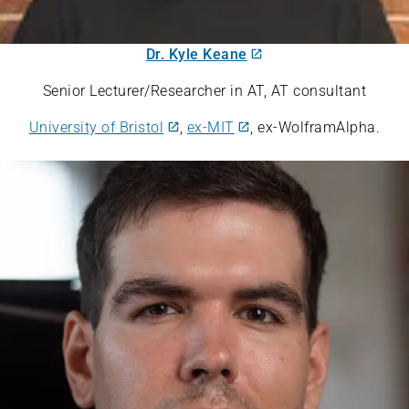
Dr. Kyle Keane
Senior Lecturer/Researcher in AT, AT consultant
University of Bristol
,
ex-MIT
, ex-WolframAlpha.