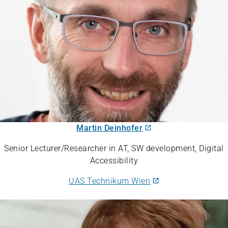
Martin Deinhofer
Senior Lecturer/Researcher in AT, SW development, Digital
Accessibility
UAS Technikum Wien