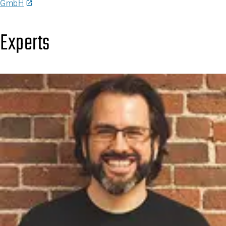
GmbH
Experts