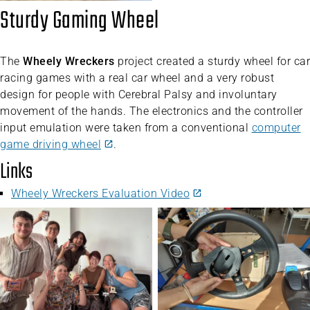
Sturdy Gaming Wheel
The
Wheely Wreckers
project created a sturdy wheel for car
racing games with a real car wheel and a very robust
design for people with Cerebral Palsy and involuntary
movement of the hands. The electronics and the controller
input emulation were taken from a conventional
computer
game driving wheel
.
Links
Wheely Wreckers Evaluation Video