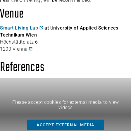
near the University, will be recommended.
Venue
Smart Living Lab
at University of Applied Sciences
Technikum Wien
Höchstädtplatz 6
1200 Vienna
References
Please accept cookies for external media to view
videos
ACCEPT EXTERNAL MEDIA