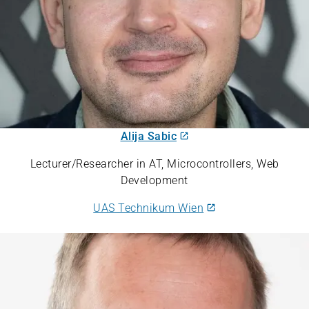
Alija Sabic
Lecturer/Researcher in AT, Microcontrollers, Web
Development
UAS Technikum Wien