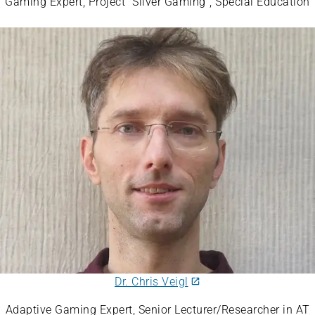
Gaming Expert, Project “Silver Gaming”, Special Education
Dr. Chris Veigl
Adaptive Gaming Expert, Senior Lecturer/Researcher in AT