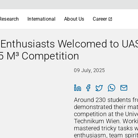
Research
International
About Us
Career
 Enthusiasts Welcomed to UA
25 M³ Competition
09 July, 2025
Around 230 students fr
demonstrated their math
competition at the Univ
Technikum Wien. Workin
mastered tricky tasks w
enthusiasm, team spirit