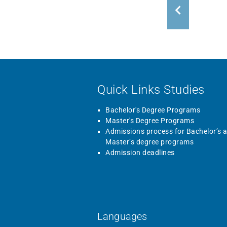
Quick Links Studies
Bachelor's Degree Programs
Master's Degree Programs
Admissions process for Bachelor’s 
Master’s degree programs
Admission deadlines
Languages