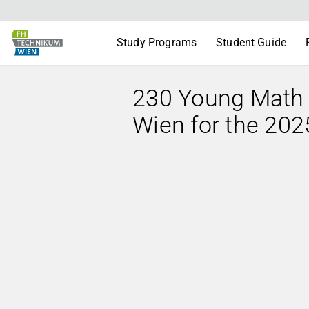
Study Programs
Student Guide
230 Young Math
Wien for the 20