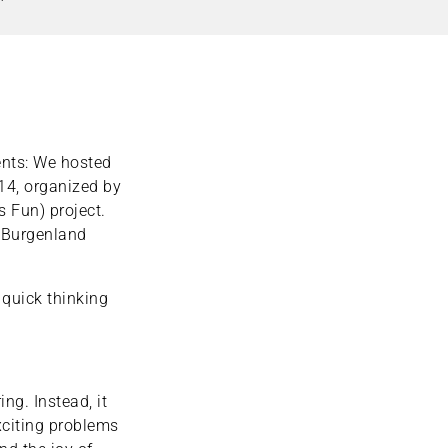
nts: We hosted
 14, organized by
s Fun) project.
d Burgenland
 quick thinking
ng. Instead, it
xciting problems