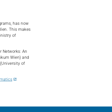
grams, has now
Wien. This makes
nistry of
or Networks: An
nikum Wien) and
University of
rmatics