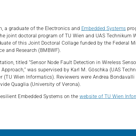
 a graduate of the Electronics and
Embedded Systems
pro
the joint doctoral program of TU Wien and UAS Technikum 
duate of this Joint Doctoral Collage funded by the Federal Mi
nce and Research (BMBWF).
tation, titled “Sensor Node Fault Detection in Wireless Sens
 Approach,” was supervised by Karl M. Göschka (UAS Tech
 (TU Wien Informatics). Reviewers were Andrea Bondavalli (
vide Quaglia (University of Verona).
esilient Embedded Systems on the
website of TU Wien Info