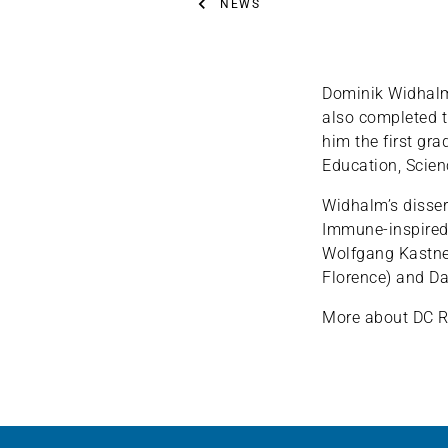
NEWS
Dominik Widhalm,
also completed 
him the first gra
Education, Scie
Widhalm’s disser
Immune-inspired
Wolfgang Kastner
Florence) and Da
More about DC R