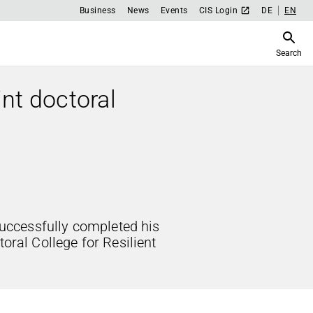
Business
News
Events
CIS Login
DE
EN
Search
int doctoral
ccessfully completed his
toral College for Resilient