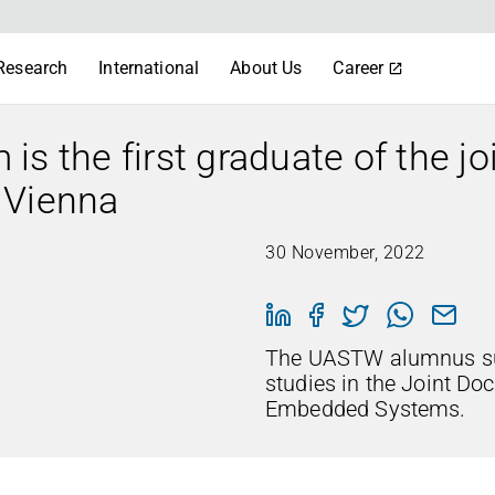
Research
International
About Us
Career
s the first graduate of the jo
 Vienna
30 November, 2022
The UASTW alumnus su
studies in the Joint Doc
Embedded Systems.