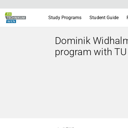
Study Programs
Student Guide
Dominik Widhalm i
program with TU