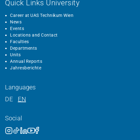
Quick Links University
Career at UAS Technikum Wien
News
Events
Locations and Contact
Faculties
Departments
Units
Annual Reports
Jahresberichte
Languages
DE
EN
Social