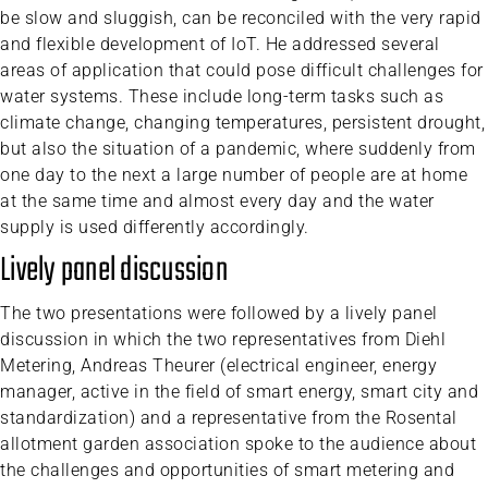
be slow and sluggish, can be reconciled with the very rapid
and flexible development of IoT. He addressed several
areas of application that could pose difficult challenges for
water systems. These include long-term tasks such as
climate change, changing temperatures, persistent drought,
but also the situation of a pandemic, where suddenly from
one day to the next a large number of people are at home
at the same time and almost every day and the water
supply is used differently accordingly.
Lively panel discussion
The two presentations were followed by a lively panel
discussion in which the two representatives from Diehl
Metering, Andreas Theurer (electrical engineer, energy
manager, active in the field of smart energy, smart city and
standardization) and a representative from the Rosental
allotment garden association spoke to the audience about
the challenges and opportunities of smart metering and