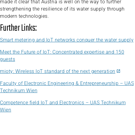
made it clear that Austria is well on the way to further
strengthening the resilience of its water supply through
modern technologies.
Further Links:
Smart metering and IoT networks conquer the water supply
Meet the Future of IoT: Concentrated expertise and 150
guests
mioty: Wireless IoT standard of the next generation
Faculty of Electronic Engineering & Entrepreneurship – UAS
Technikum Wien
Competence field IoT and Electronics – UAS Technikum
Wien