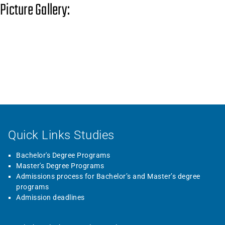
Picture Gallery:
Quick Links Studies
Bachelor's Degree Programs
Master's Degree Programs
Admissions process for Bachelor’s and Master’s degree
programs
Admission deadlines