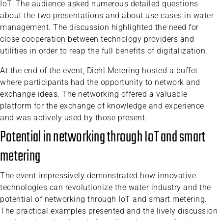
IoT. The audience asked numerous detailed questions
about the two presentations and about use cases in water
management. The discussion highlighted the need for
close cooperation between technology providers and
utilities in order to reap the full benefits of digitalization.
At the end of the event, Diehl Metering hosted a buffet
where participants had the opportunity to network and
exchange ideas. The networking offered a valuable
platform for the exchange of knowledge and experience
and was actively used by those present.
Potential in networking through IoT and smart
metering
The event impressively demonstrated how innovative
technologies can revolutionize the water industry and the
potential of networking through IoT and smart metering.
The practical examples presented and the lively discussion