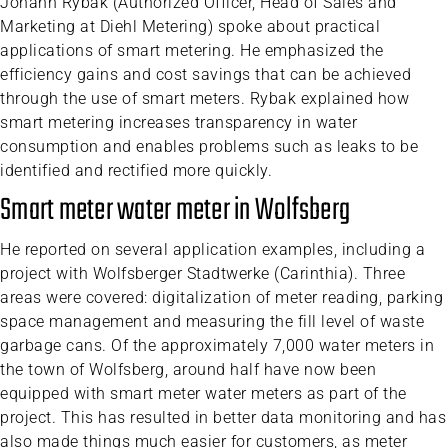
Johann Rybak (Authorized Officer, Head of Sales and
Marketing at Diehl Metering) spoke about practical
applications of smart metering. He emphasized the
efficiency gains and cost savings that can be achieved
through the use of smart meters. Rybak explained how
smart metering increases transparency in water
consumption and enables problems such as leaks to be
identified and rectified more quickly.
Smart meter water meter in Wolfsberg
He reported on several application examples, including a
project with Wolfsberger Stadtwerke (Carinthia). Three
areas were covered: digitalization of meter reading, parking
space management and measuring the fill level of waste
garbage cans. Of the approximately 7,000 water meters in
the town of Wolfsberg, around half have now been
equipped with smart meter water meters as part of the
project. This has resulted in better data monitoring and has
also made things much easier for customers, as meter