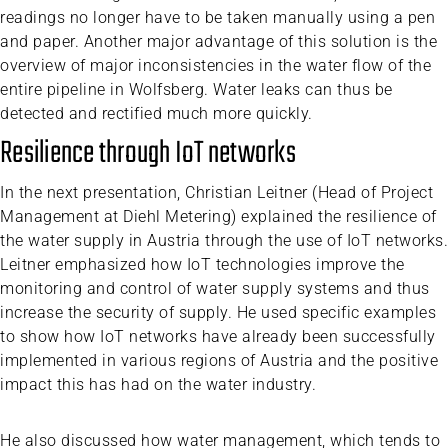
readings no longer have to be taken manually using a pen
and paper. Another major advantage of this solution is the
overview of major inconsistencies in the water flow of the
entire pipeline in Wolfsberg. Water leaks can thus be
detected and rectified much more quickly.
Resilience through IoT networks
In the next presentation, Christian Leitner (Head of Project
Management at Diehl Metering) explained the resilience of
the water supply in Austria through the use of IoT networks.
Leitner emphasized how IoT technologies improve the
monitoring and control of water supply systems and thus
increase the security of supply. He used specific examples
to show how IoT networks have already been successfully
implemented in various regions of Austria and the positive
impact this has had on the water industry.
He also discussed how water management, which tends to