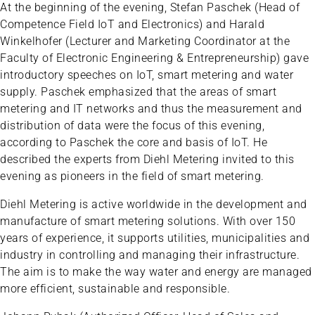
At the beginning of the evening, Stefan Paschek (Head of
Competence Field IoT and Electronics) and Harald
Winkelhofer (Lecturer and Marketing Coordinator at the
Faculty of Electronic Engineering & Entrepreneurship) gave
introductory speeches on IoT, smart metering and water
supply. Paschek emphasized that the areas of smart
metering and IT networks and thus the measurement and
distribution of data were the focus of this evening,
according to Paschek the core and basis of IoT. He
described the experts from Diehl Metering invited to this
evening as pioneers in the field of smart metering.
Diehl Metering is active worldwide in the development and
manufacture of smart metering solutions. With over 150
years of experience, it supports utilities, municipalities and
industry in controlling and managing their infrastructure.
The aim is to make the way water and energy are managed
more efficient, sustainable and responsible.