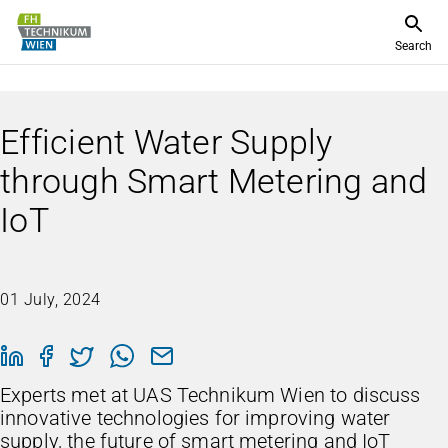
Search
Efficient Water Supply
through Smart Metering and
IoT
01 July, 2024
Experts met at UAS Technikum Wien to discuss
innovative technologies for improving water
supply, the future of smart metering and IoT