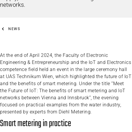
networks.
NEWS
At the end of April 2024, the Faculty of Electronic
Engineering & Entrepreneurship and the IoT and Electronics
competence field held an event in the large ceremony hall
at UAS Technikum Wien, which highlighted the future of IoT
and the benefits of smart metering. Under the title “Meet
the Future of IoT: The benefits of smart metering and IoT
networks between Vienna and Innsbruck”, the evening
focused on practical examples from the water industry,
presented by experts from Diehl Metering.
Smart metering in practice