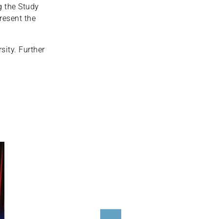
g the Study
resent the
ity. Further