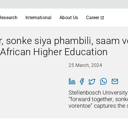
Research
International
About Us
Career
r, sonke siya phambili, saam v
 African Higher Education
25 March, 2024
Stellenbosch University’
“forward together, son
vorentoe” captures the s