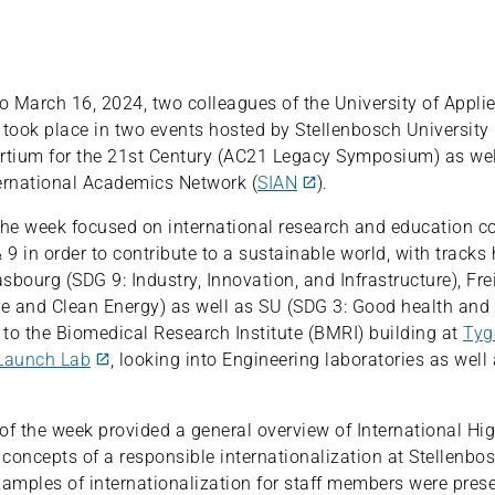
 March 16, 2024, two colleagues of the University of Appli
ook place in two events hosted by Stellenbosch University 
tium for the 21st Century (AC21 Legacy Symposium) as wel
ernational Academics Network (
SIAN
).
f the week focused on international research and education c
 9 in order to contribute to a sustainable world, with tracks
asbourg (SDG 9: Industry, Innovation, and Infrastructure), Fre
le and Clean Energy) as well as SU (SDG 3: Good health and 
t to the Biomedical Research Institute (BMRI) building at
Tyg
Launch Lab
, looking into Engineering laboratories as well 
of the week provided a general overview of International Hi
 concepts of a responsible internationalization at Stellenbos
xamples of internationalization for staff members were pres