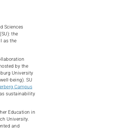
ed Sciences
(SU): the
l as the
ollaboration
 hosted by the
iburg University
well-being). SU
erberg Campus
as sustainability
gher Education in
ch University.
ented and