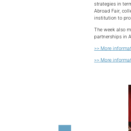
strategies in ter
Abroad Fair, col
institution to p
The week also ma
partnerships in 
>> More informa
>> More informat