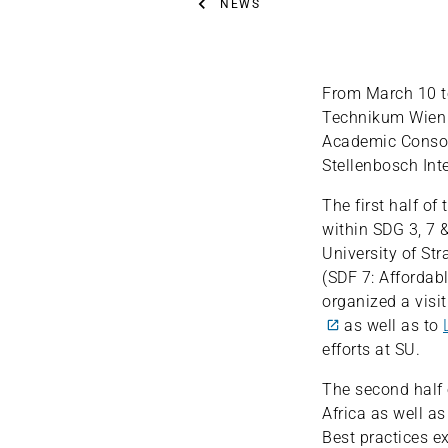
NEWS
From March 10 to
Technikum Wien t
Academic Consor
Stellenbosch Int
The first half o
within SDG 3, 7 &
University of Str
(SDF 7: Affordab
organized a visi
as well as to
efforts at SU.
The second half 
Africa as well as
Best practices e