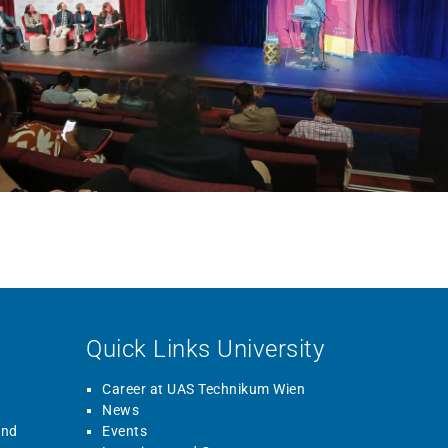
Quick Links University
Career at UAS Technikum Wien
News
and
Events