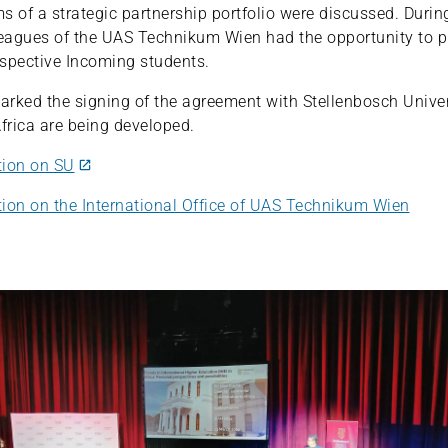
ms of a strategic partnership portfolio were discussed. Durin
leagues of the UAS Technikum Wien had the opportunity to p
rospective Incoming students.
rked the signing of the agreement with Stellenbosch Univers
Africa are being developed.
tion on SU
ion on the International Office of UAS Technikum Wien