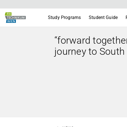
Study Programs
Student Guide
“forward togethe
journey to South