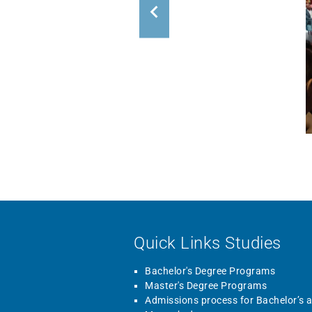
Quick Links Studies
Bachelor's Degree Programs
Master's Degree Programs
Admissions process for Bachelor’s 