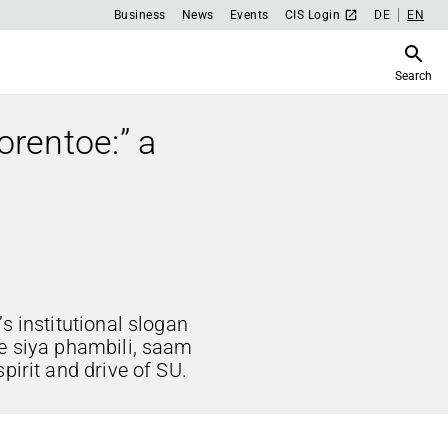
Business
News
Events
CIS Login
DE
EN
Search
orentoe:” a
s institutional slogan
ke siya phambili, saam
pirit and drive of SU.