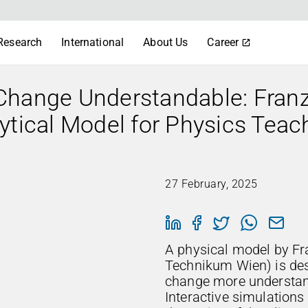
Research
International
About Us
Career
Change Understandable: Fran
ytical Model for Physics Teac
27 February, 2025
A physical model by F
Technikum Wien) is de
change more understan
Interactive simulations