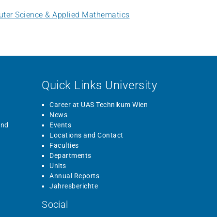
uter Science & Applied Mathematics
Quick Links University
Career at UAS Technikum Wien
News
and
Events
Locations and Contact
Faculties
Departments
Units
Annual Reports
Jahresberichte
Social