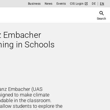
Business
News
Events
CIS Login
DE
EN
Search
z Embacher
hing in Schools
ranz Embacher (UAS
signed to make climate
dable in the classroom.
 allow students to explore the