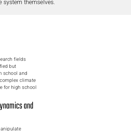
e system themselves.
search fields
fied but
h school and
n complex climate
e for high school
 dynamics and
manipulate