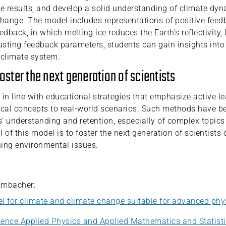
ve results, and develop a solid understanding of climate dy
change. The model includes representations of positive feed
edback, in which melting ice reduces the Earth’s reflectivity, 
sting feedback parameters, students can gain insights into 
e climate system.
foster the next generation of scientists
 in line with educational strategies that emphasize active l
ical concepts to real-world scenarios. Such methods have 
’ understanding and retention, especially of complex topics
 of this model is to foster the next generation of scientists
ing environmental issues.
Embacher:
l for climate and climate change suitable for advanced phy
ence Applied Physics and Applied Mathematics and Statist