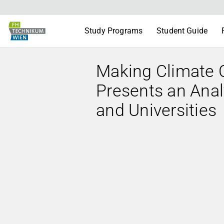
Study Programs
Student Guide
Making Climate 
Presents an Anal
and Universities