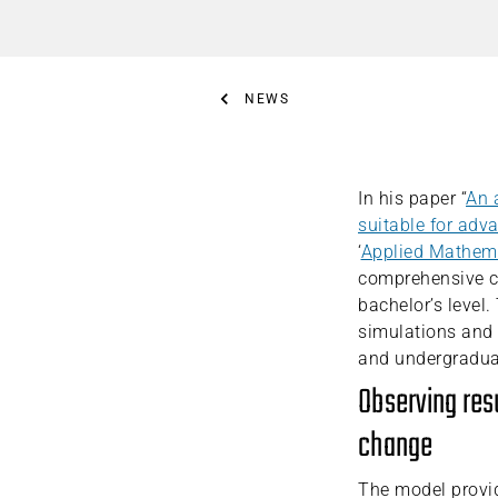
NEWS
In his paper “
An 
suitable for adv
‘
Applied Mathema
comprehensive cl
bachelor’s level
simulations and 
and undergradua
Observing res
change
The model provi