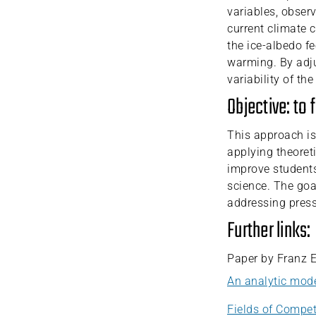
variables, obser
current climate 
the ice-albedo fe
warming. By adju
variability of th
Objective: to 
This approach is
applying theoret
improve students
science. The goal
addressing press
Further links:
Paper by Franz 
An analytic mode
Fields of Compet