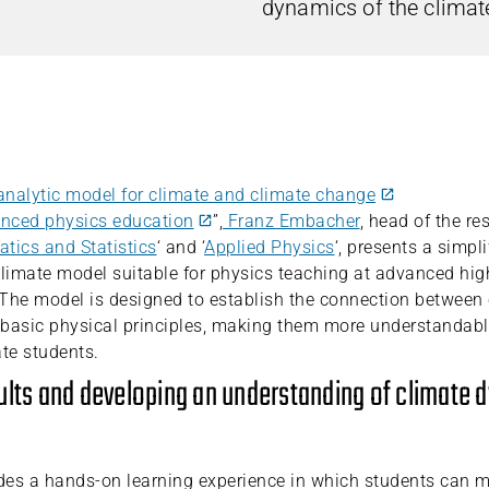
dynamics of the climat
analytic model for climate and climate change
anced physics education
”,
Franz Embacher
, head of the re
tics and Statistics
‘ and ‘
Applied Physics
‘, presents a simpli
imate model suitable for physics teaching at advanced hig
. The model is designed to establish the connection betwee
basic physical principles, making them more understandabl
te students.
ults and developing an understanding of climate
des a hands-on learning experience in which students can 