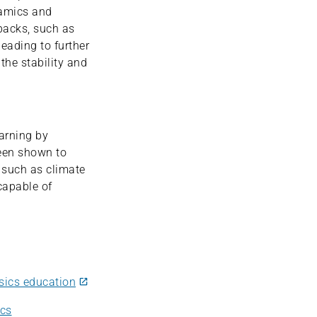
namics and
backs, such as
leading to further
the stability and
earning by
been shown to
 such as climate
 capable of
sics education
ics