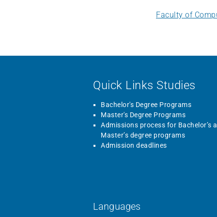
Faculty of Comp
Quick Links Studies
Bachelor's Degree Programs
Master's Degree Programs
Admissions process for Bachelor’s 
Master’s degree programs
Admission deadlines
Languages