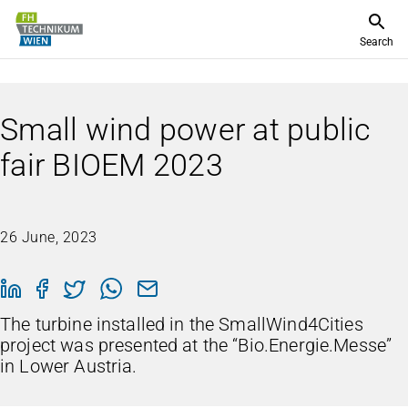
Search
Small wind power at public
fair BIOEM 2023
26 June, 2023
The turbine installed in the SmallWind4Cities
project was presented at the “Bio.Energie.Messe”
in Lower Austria.