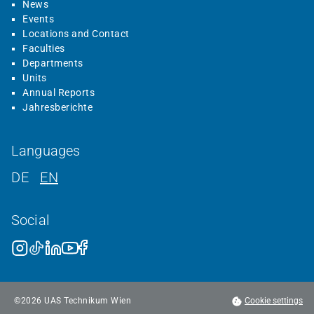
News
Events
Locations and Contact
Faculties
Departments
Units
Annual Reports
Jahresberichte
Languages
DE
EN
Social
©
2026
UAS Technikum Wien
Cookie settings