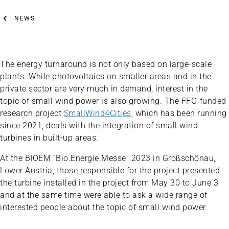
NEWS
The energy turnaround is not only based on large-scale
plants. While photovoltaics on smaller areas and in the
private sector are very much in demand, interest in the
topic of small wind power is also growing. The FFG-funded
research project
SmallWind4Cities
, which has been running
since 2021, deals with the integration of small wind
turbines in built-up areas.
At the BIOEM “Bio.Energie.Messe” 2023 in Großschönau,
Lower Austria, those responsible for the project presented
the turbine installed in the project from May 30 to June 3
and at the same time were able to ask a wide range of
interested people about the topic of small wind power.