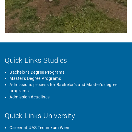
Quick Links Studies
Bachelor's Degree Programs
Master's Degree Programs
Admissions process for Bachelor’s and Master’s degree
programs
Admission deadlines
Quick Links University
Career at UAS Technikum Wien