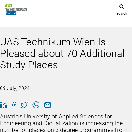
Search
UAS Technikum Wien Is
Pleased about 70 Additional
Study Places
09 July, 2024
Austria’s University of Applied Sciences for
Engineering and Digitalization is increasing the
number of places on 3 degree programmes from