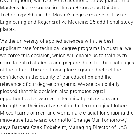
(evening form) will receive 15 additional study places, the
Master’s degree course in Climate-Conscious Building
Technology 30 and the Master’s degree course in Tissue
Engineering and Regenerative Medicine 25 additional study
places.
“As the university of applied sciences with the best
applicant rate for technical degree programs in Austria, we
welcome this decision, which will enable us to train even
more talented students and prepare them for the challenges
of the future. The additional places granted reflect the
confidence in the quality of our education and the
relevance of our degree programs. We are particularly
pleased that this decision also promotes equal
opportunities for women in technical professions and
strengthens their involvement in the technological future.
Mixed teams of men and women are crucial for shaping the
innovative future and our motto ‘Change Our Tomorrow’,”
says Barbara Czak-Pobeheim, Managing Director of UAS