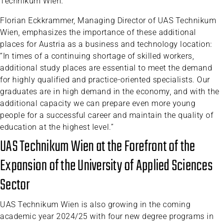
Technikum Wien.
Florian Eckkrammer, Managing Director of UAS Technikum
Wien, emphasizes the importance of these additional
places for Austria as a business and technology location:
“In times of a continuing shortage of skilled workers,
additional study places are essential to meet the demand
for highly qualified and practice-oriented specialists. Our
graduates are in high demand in the economy, and with the
additional capacity we can prepare even more young
people for a successful career and maintain the quality of
education at the highest level.”
UAS Technikum Wien at the Forefront of the
Expansion of the University of Applied Sciences
Sector
UAS Technikum Wien is also growing in the coming
academic year 2024/25 with four new degree programs in