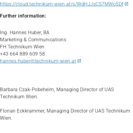
https://cloud.technikum-wien.at/s/WdHJJsCS7MWo5Df
Further information:
Ing. Hannes Huber, BA
Marketing & Communications
FH Technikum Wien
+43 664 889 609 58
hannes.huber@technikum-wien.at
Barbara Czak-Pobeheim, Managing Director of UAS
Technikum Wien.
Florian Eckkrammer, Managing Director of UAS Technikum
Wien.