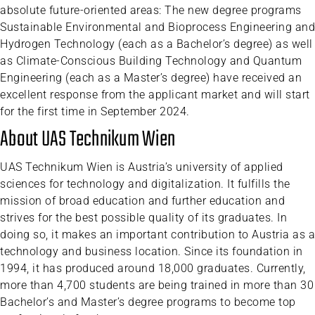
absolute future-oriented areas: The new degree programs
Sustainable Environmental and Bioprocess Engineering and
Hydrogen Technology (each as a Bachelor’s degree) as well
as Climate-Conscious Building Technology and Quantum
Engineering (each as a Master’s degree) have received an
excellent response from the applicant market and will start
for the first time in September 2024.
About UAS Technikum Wien
UAS Technikum Wien is Austria’s university of applied
sciences for technology and digitalization. It fulfills the
mission of broad education and further education and
strives for the best possible quality of its graduates. In
doing so, it makes an important contribution to Austria as a
technology and business location. Since its foundation in
1994, it has produced around 18,000 graduates. Currently,
more than 4,700 students are being trained in more than 30
Bachelor’s and Master’s degree programs to become top