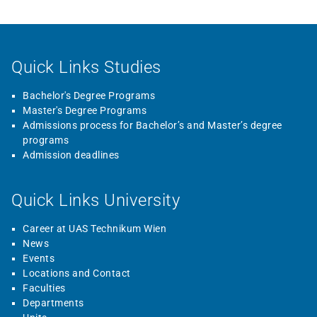
Quick Links Studies
Bachelor's Degree Programs
Master's Degree Programs
Admissions process for Bachelor’s and Master’s degree
programs
Admission deadlines
Quick Links University
Career at UAS Technikum Wien
News
Events
Locations and Contact
Faculties
Departments