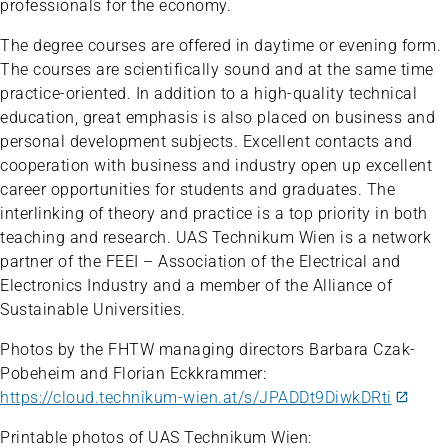
professionals for the economy.
The degree courses are offered in daytime or evening form.
The courses are scientifically sound and at the same time
practice-oriented. In addition to a high-quality technical
education, great emphasis is also placed on business and
personal development subjects. Excellent contacts and
cooperation with business and industry open up excellent
career opportunities for students and graduates. The
interlinking of theory and practice is a top priority in both
teaching and research. UAS Technikum Wien is a network
partner of the FEEI – Association of the Electrical and
Electronics Industry and a member of the Alliance of
Sustainable Universities.
Photos by the FHTW managing directors Barbara Czak-
Pobeheim and Florian Eckkrammer:
https://cloud.technikum-wien.at/s/JPADDt9DiwkDRti
Printable photos of UAS Technikum Wien: