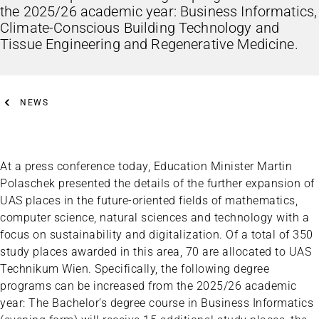
the 2025/26 academic year: Business Informatics,
Climate-Conscious Building Technology and
Tissue Engineering and Regenerative Medicine.
NEWS
At a press conference today, Education Minister Martin
Polaschek presented the details of the further expansion of
UAS places in the future-oriented fields of mathematics,
computer science, natural sciences and technology with a
focus on sustainability and digitalization. Of a total of 350
study places awarded in this area, 70 are allocated to UAS
Technikum Wien. Specifically, the following degree
programs can be increased from the 2025/26 academic
year: The Bachelor’s degree course in Business Informatics