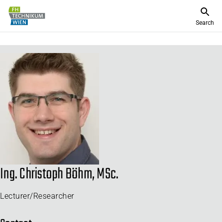
Search
Ing. Christoph Böhm, MSc.
Lecturer/Researcher