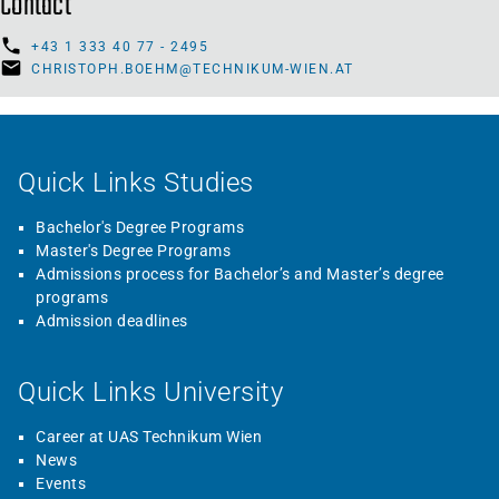
Contact
+43 1 333 40 77 - 2495
CHRISTOPH.BOEHM@TECHNIKUM-WIEN.AT
Quick Links Studies
Bachelor's Degree Programs
Master's Degree Programs
Admissions process for Bachelor’s and Master’s degree
programs
Admission deadlines
Quick Links University
Career at UAS Technikum Wien
News
Events