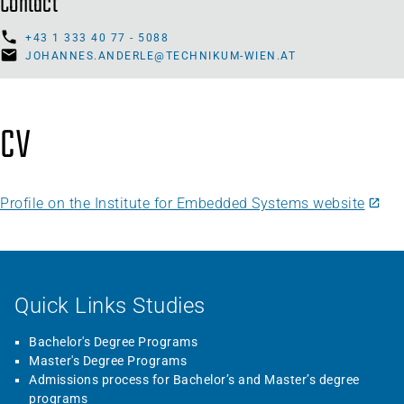
Contact
+43 1 333 40 77 - 5088
JOHANNES.ANDERLE@TECHNIKUM-WIEN.AT
CV
Profile on the Institute for Embedded Systems website
Quick Links Studies
Bachelor's Degree Programs
Master's Degree Programs
Admissions process for Bachelor’s and Master’s degree
programs