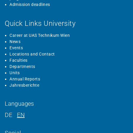
Admission deadlines
Quick Links University
Career at UAS Technikum Wien
News
Events
Locations and Contact
Faculties
Departments
Units
Annual Reports
Jahresberichte
Languages
DE
EN