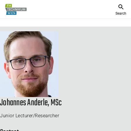
Search
Johannes Anderle, MSc
Junior Lecturer/Researcher