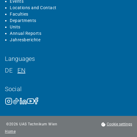
Events
Locations and Contact
Faculties
Departments
Units
Annual Reports
Jahresberichte
Languages
DE
EN
Social
©
2026
UAS Technikum Wien
Cookie settings
Home