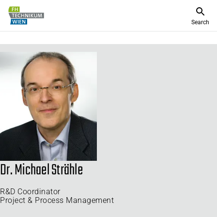
Search
Dr. Michael Strähle
R&D Coordinator
Project & Process Management