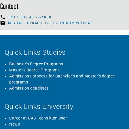
Contact
+43 1 333 40 77-4858
MICHAEL.STRAEHLE@TECHNIKUM-WIEN.AT
Quick Links Studies
Bachelor's Degree Programs
Master's Degree Programs
Admissions process for Bachelor’s and Master’s degree
programs
Admission deadlines
Quick Links University
Career at UAS Technikum Wien
News