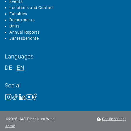
Events
Locations and Contact
Faculties
Departments
Units
Annual Reports
Jahresberichte
Languages
DE
EN
Social
©
2026
UAS Technikum Wien
Cookie settings
Home