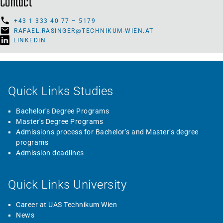
Contact
+43 1 333 40 77 – 5179
RAFAEL.RASINGER@TECHNIKUM-WIEN.AT
LINKEDIN
Quick Links Studies
Bachelor's Degree Programs
Master's Degree Programs
Admissions process for Bachelor’s and Master’s degree
programs
Admission deadlines
Quick Links University
Career at UAS Technikum Wien
News