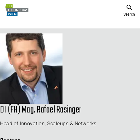
Search
DI (FH) Mag. Rafael Rasinger
Head of Innovation, Scaleups & Networks