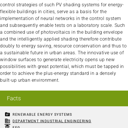
control strategies of such PV shading systems for energy-
flexible buildings in cities, serve as a basis for the
implementation of neural networks in the control system
and subsequently enable tests on a laboratory scale. Such
a combined use of photovoltaics in the building envelope
and the intelligently applied shading therefore contribute
doubly to energy saving, resource conservation and thus to
a sustainable future in urban areas. The innovative use of
window surfaces to generate electricity opens up new
possibilities with great potential, which must be tapped in
order to achieve the plus-energy standard in a densely
built-up urban environment.
Facts
topic
RENEWABLE ENERGY SYSTEMS
corporate_fare
DEPARTMENT INDUSTRIAL ENGINEERING
account_balance
FFG