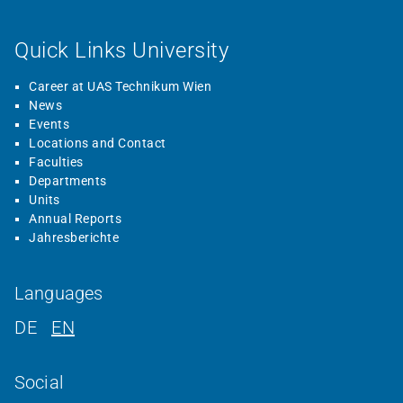
Quick Links University
Career at UAS Technikum Wien
News
Events
Locations and Contact
Faculties
Departments
Units
Annual Reports
Jahresberichte
Languages
DE
EN
Social