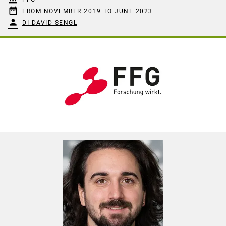
date_range
FROM NOVEMBER 2019 TO JUNE 2023
person
DI DAVID SENGL