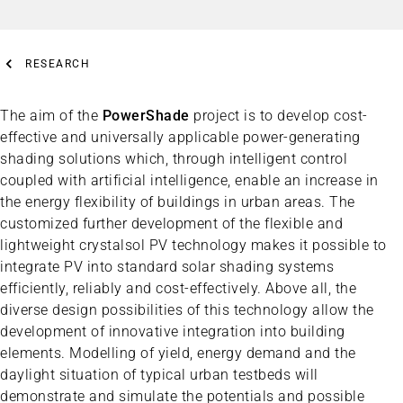
RESEARCH
The aim of the
PowerShade
project is to develop cost-
effective and universally applicable power-generating
shading solutions which, through intelligent control
coupled with artificial intelligence, enable an increase in
the energy flexibility of buildings in urban areas. The
customized further development of the flexible and
lightweight crystalsol PV technology makes it possible to
integrate PV into standard solar shading systems
efficiently, reliably and cost-effectively. Above all, the
diverse design possibilities of this technology allow the
development of innovative integration into building
elements. Modelling of yield, energy demand and the
daylight situation of typical urban testbeds will
demonstrate and simulate the potentials and possible