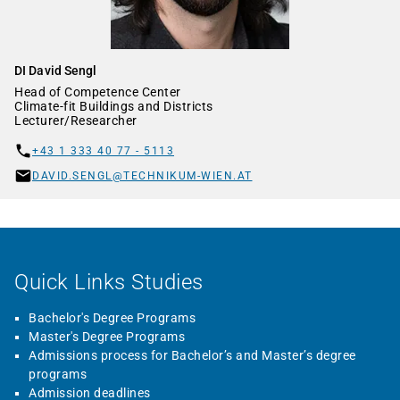
DI David Sengl
Head of Competence Center
Climate-fit Buildings and Districts
Lecturer/Researcher
+43 1 333 40 77 - 5113
DAVID.SENGL@TECHNIKUM-WIEN.AT
Quick Links Studies
Bachelor's Degree Programs
Master's Degree Programs
Admissions process for Bachelor’s and Master’s degree
programs
Admission deadlines