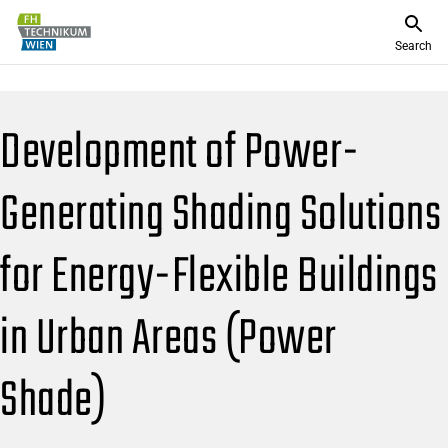
Search
Development of Power-
Generating Shading Solutions
for Energy-Flexible Buildings
in Urban Areas (Power
Shade)