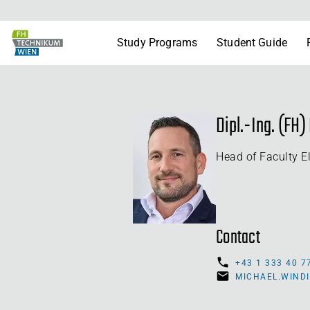
Study Programs
Student Guide
Dipl.-Ing. (FH
Head of Faculty E
Contact
+43 1 333 40 7
MICHAEL.WIND