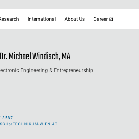
Research
International
About Us
Career
) Dr. Michael Windisch, MA
lectronic Engineering & Entrepreneurship
7-8587
ISCH@TECHNIKUM-WIEN.AT