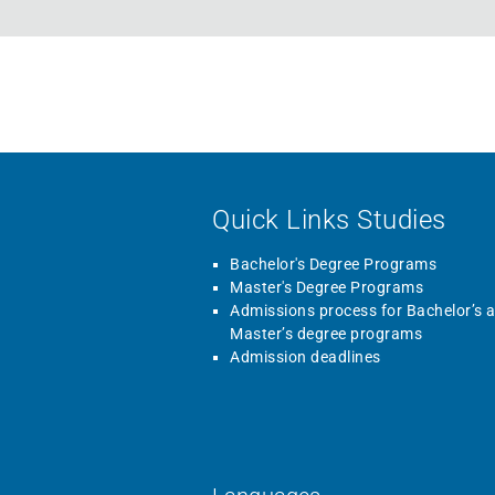
Quick Links Studies
Bachelor's Degree Programs
Master's Degree Programs
Admissions process for Bachelor’s 
Master’s degree programs
Admission deadlines