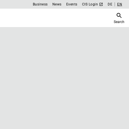
Business
News
Events
CIS Login
DE
EN
Search