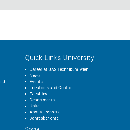
Quick Links University
Career at UAS Technikum Wien
News
and
Events
Locations and Contact
Faculties
Departments
Units
Annual Reports
Jahresberichte
Social