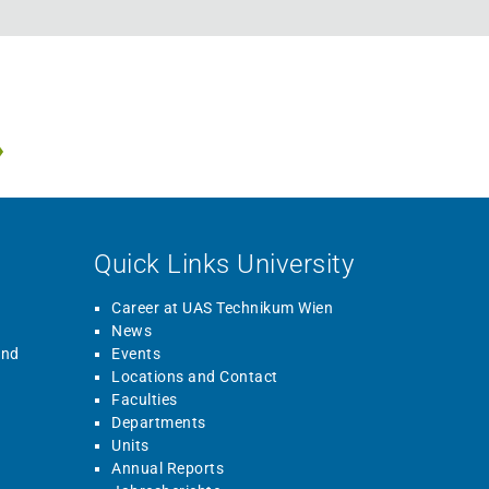
Quick Links University
Career at UAS Technikum Wien
News
and
Events
Locations and Contact
Faculties
Departments
Units
Annual Reports