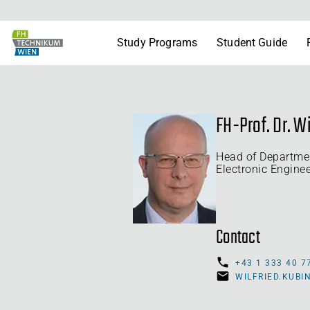
Study Programs
Student Guide
FH-Prof. Dr. Wi
Head of Departme
Electronic Engine
Contact
+43 1 333 40 7
WILFRIED.KUB