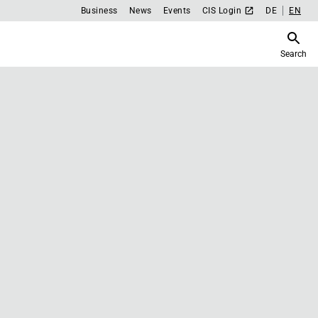
Business
News
Events
CIS Login
DE
EN
Search