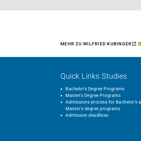
MEHR ZU WILFRIED KUBINGER
Quick Links Studies
Bachelor's Degree Programs
Master's Degree Programs
Admissions process for Bachelor’s 
Master’s degree programs
Admission deadlines