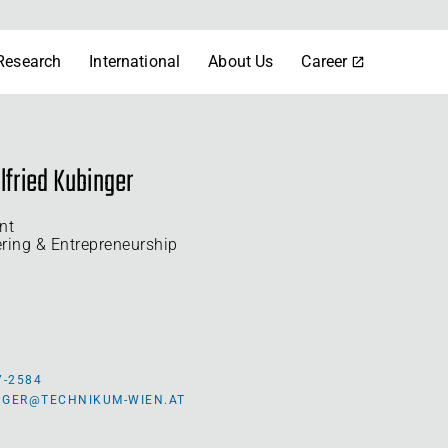
Research
International
About Us
Career
lfried Kubinger
nt
ering & Entrepreneurship
7-2584
INGER@TECHNIKUM-WIEN.AT