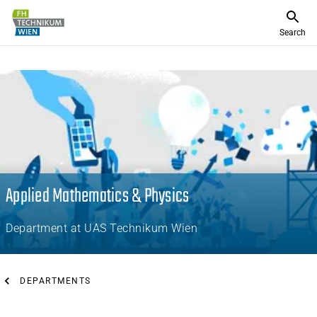
Search
Applied Mathematics & Physics
Department at UAS Technikum Wien
DEPARTMENTS