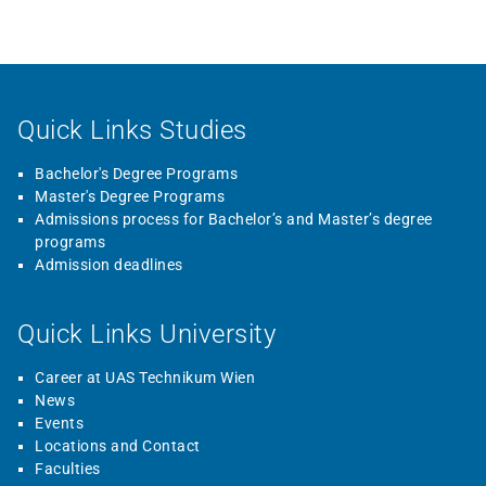
Quick Links Studies
Bachelor's Degree Programs
Master's Degree Programs
Admissions process for Bachelor’s and Master’s degree
programs
Admission deadlines
Quick Links University
Career at UAS Technikum Wien
News
Events
Locations and Contact
Faculties