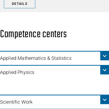
DETAILS
Competence centers
Applied Mathematics & Statistics
Applied Physics
Scientific Work