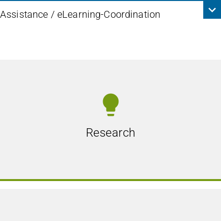
Assistance / eLearning-Coordination
lightbulb
Research