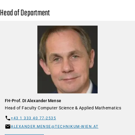
Head of Department
FH-Prof. DI Alexander Mense
Head of Faculty Computer Science & Applied Mathematics
+43 1 333 40 77-2535
ALEXANDER.MENSE@TECHNIKUM-WIEN.AT