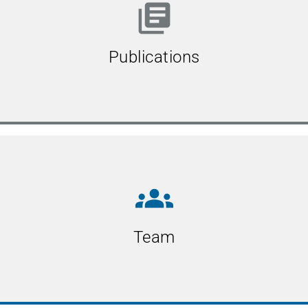
library_books
Publications
groups
Team