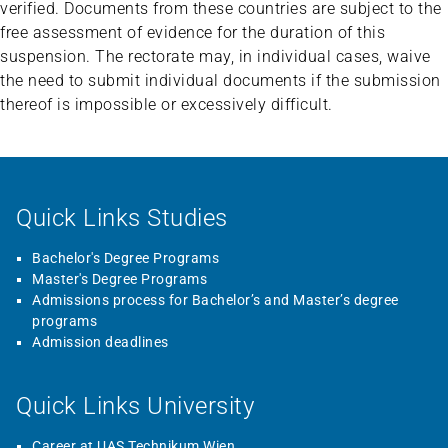
verified. Documents from these countries are subject to the
free assessment of evidence for the duration of this
suspension. The rectorate may, in individual cases, waive
the need to submit individual documents if the submission
thereof is impossible or excessively difficult.
Quick Links Studies
Bachelor's Degree Programs
Master's Degree Programs
Admissions process for Bachelor’s and Master’s degree
programs
Admission deadlines
Quick Links University
Career at UAS Technikum Wien