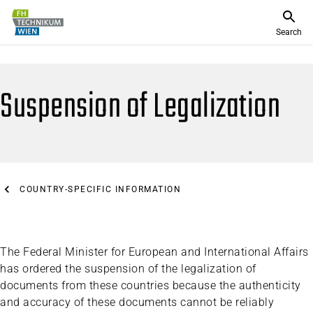
Search
Suspension of Legalization
COUNTRY-SPECIFIC INFORMATION
The Federal Minister for European and International Affairs
has ordered the suspension of the legalization of
documents from these countries because the authenticity
and accuracy of these documents cannot be reliably