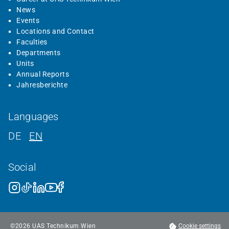
News
Events
Locations and Contact
Faculties
Departments
Units
Annual Reports
Jahresberichte
Languages
DE
EN
Social
©
2026
UAS Technikum Wien
Cookie settings