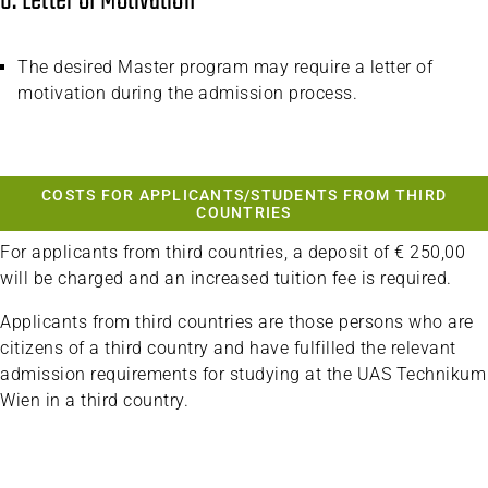
6. Letter of Motivation
The desired Master program may require a letter of
motivation during the admission process.
COSTS FOR APPLICANTS/STUDENTS FROM THIRD
COUNTRIES
For applicants from third countries, a deposit of € 250,00
will be charged and an increased tuition fee is required.
Applicants from third countries are those persons who are
citizens of a third country and have fulfilled the relevant
admission requirements for studying at the UAS Technikum
Wien in a third country.