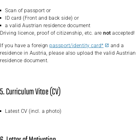
Scan of passport or
ID card (Front and back side) or
a valid Austrian residence document
Driving licence, proof of citizenship, etc. are
not
accepted!
If you have a foreign
passport/identity card*
and a
residence in Austria, please also upload the valid Austrian
residence document.
5. Curriculum Vitae (CV)
Latest CV (incl. a photo)