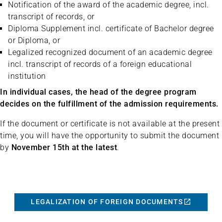
Notification of the award of the academic degree, incl.
transcript of records, or
Diploma Supplement incl. certificate of Bachelor degree
or Diploma, or
Legalized recognized document of an academic degree
incl. transcript of records of a foreign educational
institution
In individual cases, the head of the degree program
decides on the fulfillment of the admission requirements.
If the document or certificate is not available at the present
time, you will have the opportunity to submit the document
by
November 15th at the latest
.
LEGALIZATION OF FOREIGN DOCUMENTS