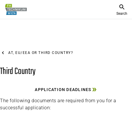
Search
AT, EU/EEA OR THIRD COUNTRY?
Third Country
APPLICATION DEADLINES
The following documents are required from you for a
successful application: