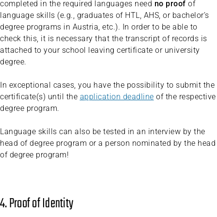
completed in the required languages need
no proof
of
language skills (e.g., graduates of HTL, AHS, or bachelor’s
degree programs in Austria, etc.). In order to be able to
check this, it is necessary that the transcript of records is
attached to your school leaving certificate or university
degree.
In exceptional cases, you have the possibility to submit the
certificate(s) until the
application deadline
of the respective
degree program.
Language skills can also be tested in an interview by the
head of degree program or a person nominated by the head
of degree program!
4. Proof of Identity