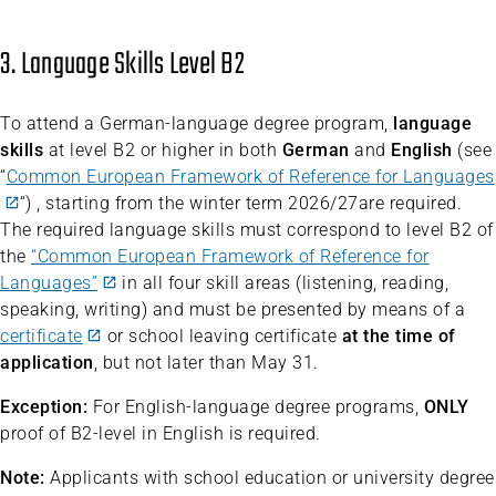
3. Language Skills Level B2
To attend a German-language degree program,
language
skills
at level B2 or higher in both
German
and
English
(see
“
Common European Framework of Reference for Languages
“) , starting from the winter term 2026/27are required.
The required language skills must correspond to level B2 of
the
“Common European Framework of Reference for
Languages”
in all four skill areas (listening, reading,
speaking, writing) and must be presented by means of a
certificate
or school leaving certificate
at the time of
application
, but not later than May 31.
Exception:
For English-language degree programs,
ONLY
proof of B2-level in English is required.
Note:
Applicants with school education or university degree