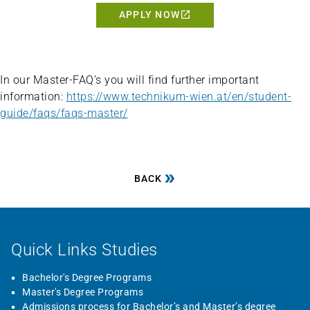
APPLY NOW
In our Master-FAQ’s you will find further important
information:
https://www.technikum-wien.at/en/student-
guide/faqs/faqs-master/
BACK
Quick Links Studies
Bachelor's Degree Programs
Master's Degree Programs
Admissions process for Bachelor’s and Master’s degree