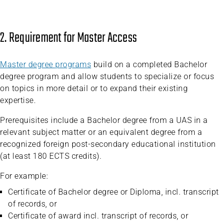
2. Requirement for Master Access
Master degree programs
build on a completed Bachelor
degree program and allow students to specialize or focus
on topics in more detail or to expand their existing
expertise.
Prerequisites include a Bachelor degree from a UAS in a
relevant subject matter or an equivalent degree from a
recognized foreign post-secondary educational institution
(at least 180 ECTS credits).
For example:
Certificate of Bachelor degree or Diploma, incl. transcript
of records, or
Certificate of award incl. transcript of records, or