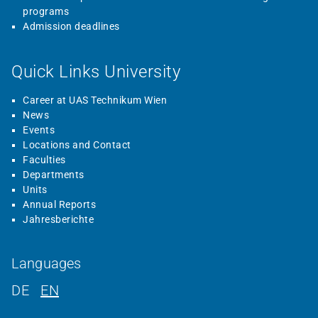
programs
Admission deadlines
Quick Links University
Career at UAS Technikum Wien
News
Events
Locations and Contact
Faculties
Departments
Units
Annual Reports
Jahresberichte
Languages
DE
EN