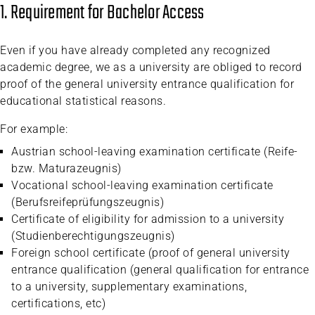
1. Requirement for Bachelor Access
Even if you have already completed any recognized
academic degree, we as a university are obliged to record
proof of the general university entrance qualification for
educational statistical reasons.
For example:
Austrian school-leaving examination certificate (Reife-
bzw. Maturazeugnis)
Vocational school-leaving examination certificate
(Berufsreifeprüfungszeugnis)
Certificate of eligibility for admission to a university
(Studienberechtigungszeugnis)
Foreign school certificate (proof of general university
entrance qualification (general qualification for entrance
to a university, supplementary examinations,
certifications, etc)