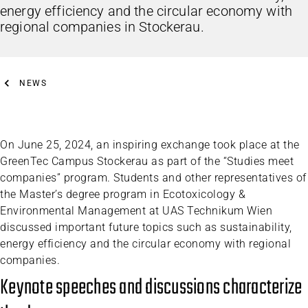
energy efficiency and the circular economy with
regional companies in Stockerau.
NEWS
On June 25, 2024, an inspiring exchange took place at the
GreenTec Campus Stockerau as part of the “Studies meet
companies” program. Students and other representatives of
the Master’s degree program in Ecotoxicology &
Environmental Management at UAS Technikum Wien
discussed important future topics such as sustainability,
energy efficiency and the circular economy with regional
companies.
Keynote speeches and discussions characterize