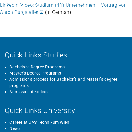
Linkedin-Video: Studium trifft Unternehmen – Vortrag von
Anton Purgstaller
(in German)
Quick Links Studies
Bachelor's Degree Programs
Master's Degree Programs
Admissions process for Bachelor’s and Master’s degree
programs
Admission deadlines
Quick Links University
Career at UAS Technikum Wien
News