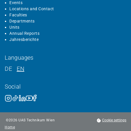
Events
Locations and Contact
Faculties
Departments
Units
Annual Reports
Jahresberichte
Languages
DE
EN
Social
©
2026
UAS Technikum Wien
Cookie settings
Home