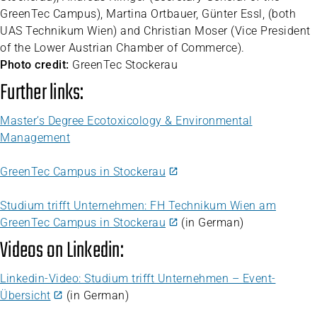
GreenTec Campus), Martina Ortbauer, Günter Essl, (both
UAS Technikum Wien) and Christian Moser (Vice President
of the Lower Austrian Chamber of Commerce).
Photo credit:
GreenTec Stockerau
Further links:
Master’s Degree Ecotoxicology & Environmental
Management
GreenTec Campus in Stockerau
Studium trifft Unternehmen: FH Technikum Wien am
GreenTec Campus in Stockerau
(in German)
Videos on Linkedin:
Linkedin-Video: Studium trifft Unternehmen – Event-
Übersicht
(in German)