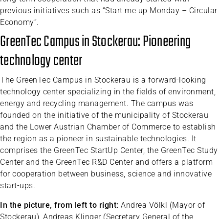
previous initiatives such as “Start me up Monday – Circular
Economy”.
GreenTec Campus in Stockerau: Pioneering
technology center
The GreenTec Campus in Stockerau is a forward-looking
technology center specializing in the fields of environment,
energy and recycling management. The campus was
founded on the initiative of the municipality of Stockerau
and the Lower Austrian Chamber of Commerce to establish
the region as a pioneer in sustainable technologies. It
comprises the GreenTec StartUp Center, the GreenTec Study
Center and the GreenTec R&D Center and offers a platform
for cooperation between business, science and innovative
start-ups.
In the picture, from left to right:
Andrea Völkl (Mayor of
Stockerau), Andreas Klinger (Secretary General of the