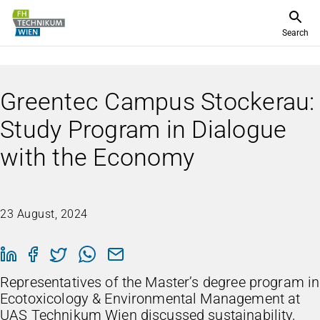
Search
Greentec Campus Stockerau:
Study Program in Dialogue
with the Economy
23 August, 2024
Representatives of the Master’s degree program in
Ecotoxicology & Environmental Management at
UAS Technikum Wien discussed sustainability,