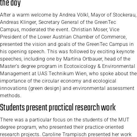
the day
After a warm welcome by Andrea Völkl, Mayor of Stockerau,
Andreas Klinger, Secretary General of the GreenTec
Campus, moderated the event. Christian Moser, Vice
President of the Lower Austrian Chamber of Commerce,
presented the vision and goals of the GreenTec Campus in
his opening speech. This was followed by exciting keynote
speeches, including one by Martina Ortbauer, head of the
Master’s degree program in Ecotoxicology & Environmental
Management at UAS Technikum Wien, who spoke about the
importance of the circular economy and ecological
innovations (green design) and environmental assessment
methods.
Students present practical research work
There was a particular focus on the students of the MUT
degree program, who presented their practice-oriented
research projects. Caroline Trampisch presented her work