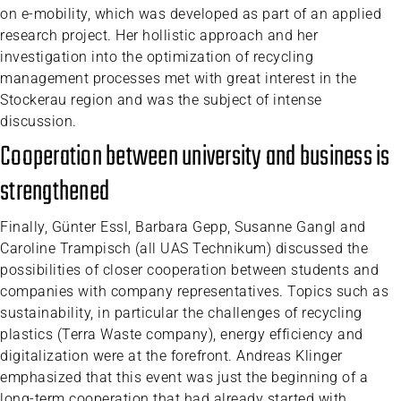
on e-mobility, which was developed as part of an applied
research project. Her hollistic approach and her
investigation into the optimization of recycling
management processes met with great interest in the
Stockerau region and was the subject of intense
discussion.
Cooperation between university and business is
strengthened
Finally, Günter Essl, Barbara Gepp, Susanne Gangl and
Caroline Trampisch (all UAS Technikum) discussed the
possibilities of closer cooperation between students and
companies with company representatives. Topics such as
sustainability, in particular the challenges of recycling
plastics (Terra Waste company), energy efficiency and
digitalization were at the forefront. Andreas Klinger
emphasized that this event was just the beginning of a
long-term cooperation that had already started with