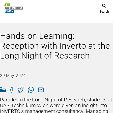
Search
Hands-on Learning:
Reception with Inverto at the
Long Night of Research
29 May, 2024
Parallel to the Long Night of Research, students at
UAS Technikum Wien were given an insight into
INVERTO’s management consultancy. Managing