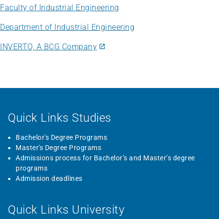
Faculty of Industrial Engineering
Department of Industrial Engineering
INVERTO, A BCG Company
Quick Links Studies
Bachelor's Degree Programs
Master's Degree Programs
Admissions process for Bachelor’s and Master’s degree
programs
Admission deadlines
Quick Links University