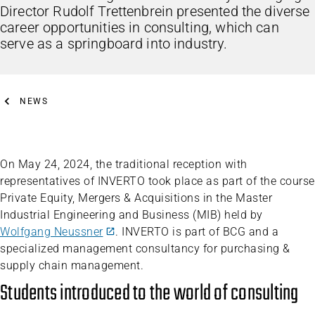
Director Rudolf Trettenbrein presented the diverse
career opportunities in consulting, which can
serve as a springboard into industry.
NEWS
On May 24, 2024, the traditional reception with
representatives of INVERTO took place as part of the course
Private Equity, Mergers & Acquisitions in the Master
Industrial Engineering and Business (MIB) held by
Wolfgang Neussner
. INVERTO is part of BCG and a
specialized management consultancy for purchasing &
supply chain management.
Students introduced to the world of consulting