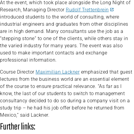
At the event, which took place alongside the Long Night of
Research, Managing Director
Rudolf Trettenbrein
introduced students to the world of consulting, where
industrial engineers and graduates from other disciplines
are in high demand. Many consultants use the job as a
“stepping stone” to one of the clients, while others stay in
the varied industry for many years. The event was also
used to make important contacts and exchange
professional information.
Course Director
Maximilian Lackner
emphasized that guest
lectures from the business world are an essential element
of the course to ensure practical relevance. “As far as I
know, the last of our students to switch to management
consultancy decided to do so during a company visit on a
study trip – he had his job offer before he returned from
Mexico,” said Lackner.
Further links: