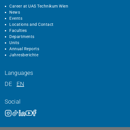
Career at UAS Technikum Wien
News
Events
Locations and Contact
Faculties
Departments
Units
Annual Reports
Jahresberichte
Languages
DE
EN
Social