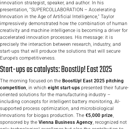
innovation strategist, speaker, and author. In his
presentation, “SUPERCOLLABORATION – Accelerating
Innovation in the Age of Artificial Intelligence,” Taylor
impressively demonstrated how the combination of human
creativity and machine intelligence is becoming a driver for
accelerated innovation processes. His message: it is
precisely the interaction between research, industry, and
start-ups that will produce the solutions that will secure
Europe’s competitiveness.
Start-ups as catalysts: BoostUp! East 2025
The morning focused on the
BoostUp! East 2025 pitching
competition
, in which
eight start-ups
presented their future-
oriented solutions for the manufacturing industry –
including concepts for intelligent battery monitoring, AI-
supported process optimization, and microbiological
innovations for biogas production. The
€5,000 prize
,
sponsored by the
Vienna Business Agency
, recognized not