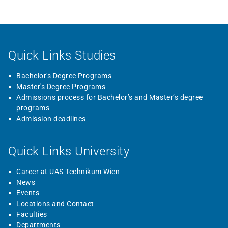
Quick Links Studies
Bachelor's Degree Programs
Master's Degree Programs
Admissions process for Bachelor’s and Master’s degree
programs
Admission deadlines
Quick Links University
Career at UAS Technikum Wien
News
Events
Locations and Contact
Faculties
Departments