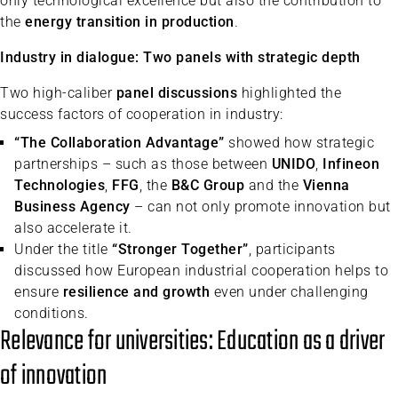
only technological excellence but also the contribution to
the
energy transition in production
.
Industry in dialogue: Two panels with strategic depth
Two high-caliber
panel discussions
highlighted the
success factors of cooperation in industry:
“The Collaboration Advantage”
showed how strategic
partnerships – such as those between
UNIDO
,
Infineon
Technologies
,
FFG
, the
B&C Group
and the
Vienna
Business Agency
– can not only promote innovation but
also accelerate it.
Under the title
“Stronger Together”
, participants
discussed how European industrial cooperation helps to
ensure
resilience and growth
even under challenging
conditions.
Relevance for universities: Education as a driver
of innovation