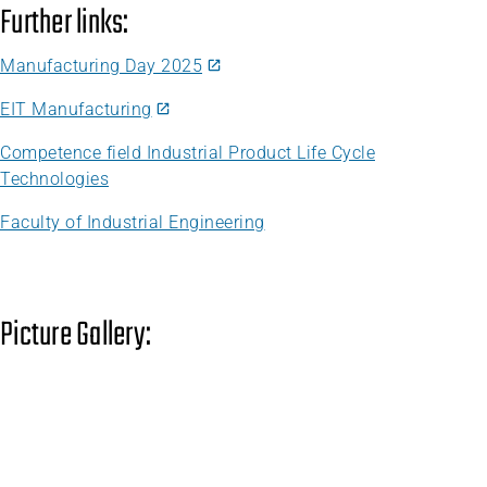
Further links:
Manufacturing Day 2025
EIT Manufacturing
Competence field Industrial Product Life Cycle
Technologies
Faculty of Industrial Engineering
Picture Gallery: