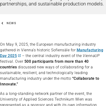
partnerships, and sustainable production models.
NEWS
On May 9, 2025, the European manufacturing industry
gathered in Vienna’s historic Sofiensäle for
Manufacturing
Day 2025
– the central industry event of the
ViennaUP
festival. Over
500 participants from more than 40
countries
discussed new ways of collaborating for a
sustainable, resilient, and technologically leading
manufacturing industry under the motto
“Collaborate to
Innovate.”
As a long-standing network partner of the event, the
University of Applied Sciences Technikum Wien was
represented as a sponsor and with its own information