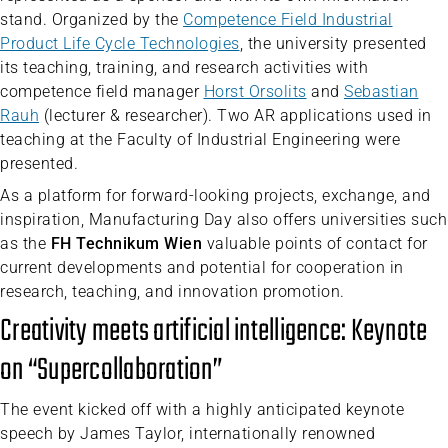
stand. Organized by the
Competence Field Industrial
Product Life Cycle Technologies
, the university presented
its teaching, training, and research activities with
competence field manager
Horst Orsolits
and
Sebastian
Rauh
(lecturer & researcher). Two AR applications used in
teaching at the Faculty of Industrial Engineering were
presented.
As a platform for forward-looking projects, exchange, and
inspiration, Manufacturing Day also offers universities such
as the
FH Technikum Wien
valuable points of contact for
current developments and potential for cooperation in
research, teaching, and innovation promotion.
Creativity meets artificial intelligence: Keynote
on “Supercollaboration”
The event kicked off with a highly anticipated keynote
speech by James Taylor, internationally renowned