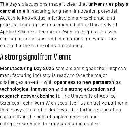
The day’s discussions made it clear that
universities play a
central role
in securing long-term innovation potential.
Access to knowledge, interdisciplinary exchange, and
practical training—as implemented at the University of
Applied Sciences Technikum Wien in cooperation with
companies, start-ups, and international networks—are
crucial for the future of manufacturing.
A strong signal from Vienna
Manufacturing Day 2025
sent a clear signal: the European
manufacturing industry is ready to face the major
challenges ahead – with
openness to new partnerships
,
technological innovation
and
a strong education and
research network behind it
. The University of Applied
Sciences Technikum Wien sees itself as an active partner in
this ecosystem and looks forward to further cooperation,
especially in the field of applied research and
entrepreneurship in the manufacturing context.