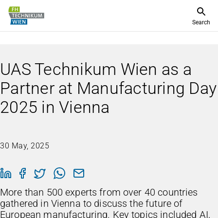
Search
UAS Technikum Wien as a
Partner at Manufacturing Day
2025 in Vienna
30 May, 2025
More than 500 experts from over 40 countries
gathered in Vienna to discuss the future of
European manufacturing. Key topics included AI,