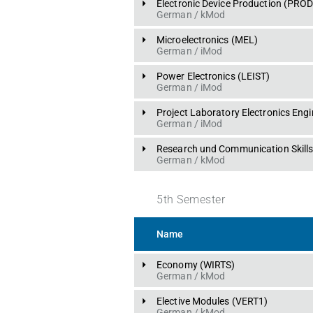
Electronic Device Production
 (
PRO
German
 / 
kMod
Microelectronics
 (
MEL
)
German
 / 
iMod
Power Electronics
 (
LEIST
)
German
 / 
iMod
Project Laboratory Electronics Engi
German
 / 
iMod
Research und Communication Skill
German
 / 
kMod
5
th
Semester
Name
Economy
 (
WIRTS
)
German
 / 
kMod
Elective Modules
 (
VERT1
)
German
 / 
kMod