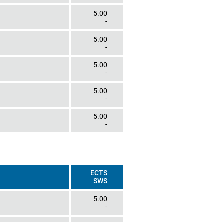
5.00
-
5.00
-
5.00
-
5.00
-
5.00
-
ECTS
SWS
5.00
-