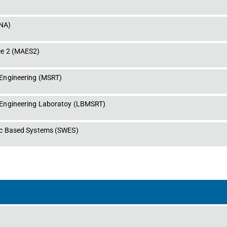
NA
)
e 2
 (
MAES2
)
Engineering
 (
MSRT
)
Engineering Laboratoy
 (
LBMSRT
)
ic Based Systems
 (
SWES
)