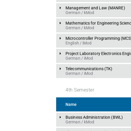
Management and Law
 (
MANRE
)
German
 / 
kMod
Mathematics for Engineering Scien
German
 / 
kMod
Microcontroller Programming
 (
MCS
English
 / 
iMod
Project Laboratory Electronics Engi
German
 / 
iMod
Telecommunications
 (
TK
)
German
 / 
iMod
4
th
Semester
Name
Business Administration
 (
BWL
)
German
 / 
kMod