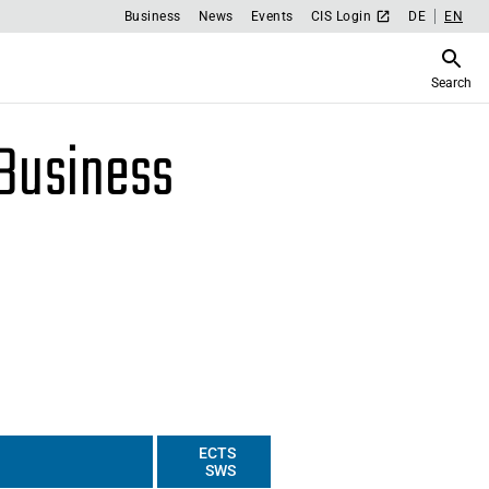
Business
News
Events
CIS Login
DE
EN
Search
 Business
ECTS
SWS