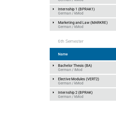
Internship 1
 (
BPRAK1
)
German
 / 
kMod
Marketing and Law
 (
MARKRE
)
German
 / 
kMod
6
th
Semester
Name
Bachelor Thesis
 (
BA
)
German
 / 
iMod
Elective Modules
 (
VERT2
)
German
 / 
kMod
Internship 2
 (
BPRAK
)
German
 / 
kMod