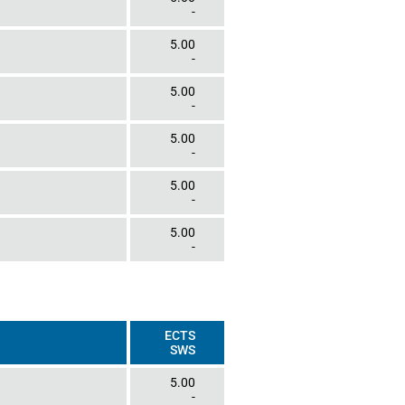
-
5.00
-
5.00
-
5.00
-
5.00
-
5.00
-
ECTS
SWS
5.00
-