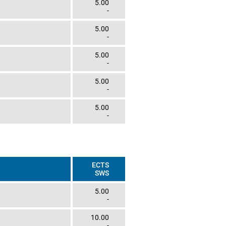
5.00
-
5.00
-
5.00
-
5.00
-
5.00
-
ECTS
SWS
5.00
-
10.00
-