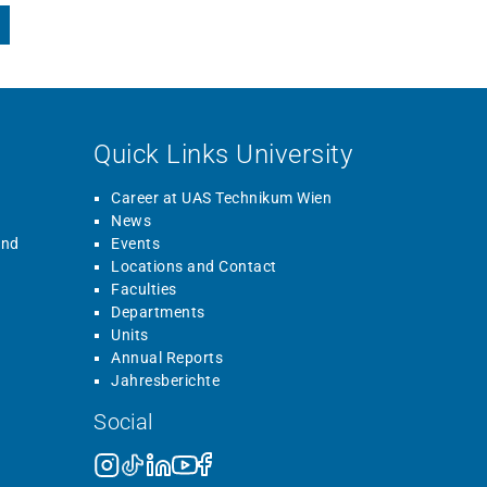
Quick Links University
Career at UAS Technikum Wien
News
and
Events
Locations and Contact
Faculties
Departments
Units
Annual Reports
Jahresberichte
Social