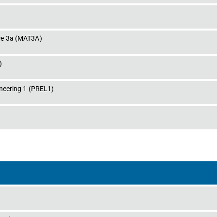
ce 3a
 (
MAT3A
)
)
neering 1
 (
PREL1
)