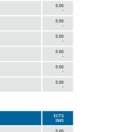
5.00
-
5.00
-
5.00
-
5.00
-
5.00
-
5.00
-
ECTS
SWS
5.00