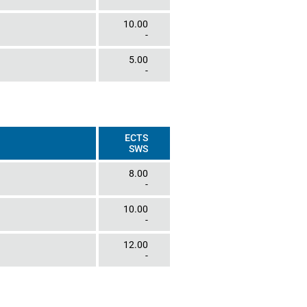
10.00
-
5.00
-
ECTS
SWS
8.00
-
10.00
-
12.00
-