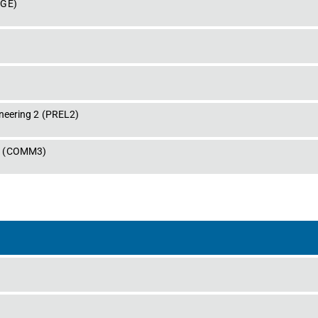
DGE
)
neering 2
 (
PREL2
)
s
 (
COMM3
)