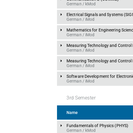
German
 / 
kMod
Electrical Signals and Systems
 (
SIG
German
 / 
iMod
Mathematics for Engineering Scienc
German
 / 
iMod
Measuring Technology and Control 
German
 / 
iMod
Measuring Technology and Control 
German
 / 
iMod
Software Development for Electron
German
 / 
iMod
3
rd
Semester
Name
Fundamentals of Physics
 (
PHYS
)
German
 / 
kMod