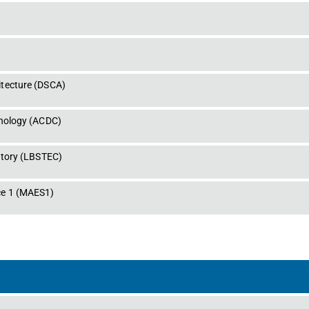
tecture
 (
DSCA
)
hnology
 (
ACDC
)
atory
 (
LBSTEC
)
e 1
 (
MAES1
)