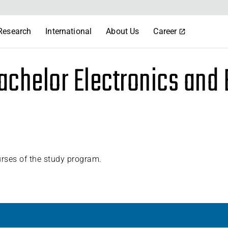
Research
International
About Us
Career
achelor Electronics and
urses of the study program.