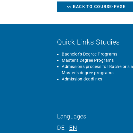
<< BACK TO COURSE-PAGE
Quick Links Studies
Bachelor's Degree Programs
Master's Degree Programs
Admissions process for Bachelor’s 
Master’s degree programs
Admission deadlines
Languages
DE
EN