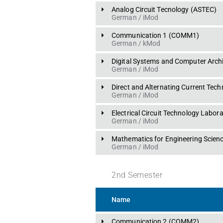
Analog Circuit Tecnology
 (
ASTEC
)
German
 / 
iMod
Communication 1
 (
COMM1
)
German
 / 
kMod
Digital Systems and Computer Archi
German
 / 
iMod
Direct and Alternating Current Tec
German
 / 
iMod
Electrical Circuit Technology Labor
German
 / 
iMod
Mathematics for Engineering Scienc
German
 / 
iMod
2
nd
Semester
Name
Communication 2
 (
COMM2
)