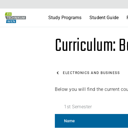
Study Programs
Student Guide
Curriculum: B
ELECTRONICS AND BUSINESS
Below you will find the current co
1
st
Semester
Name