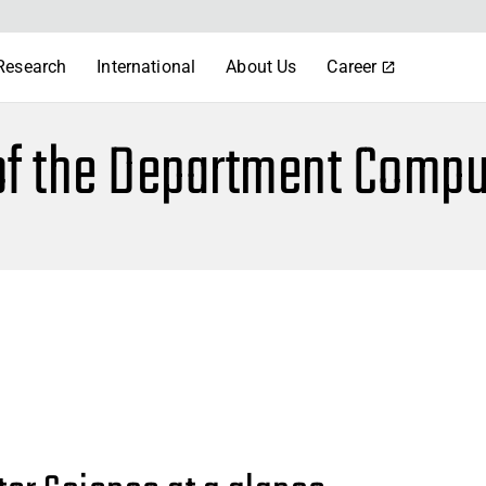
Research
International
About Us
Career
of the Department Compu