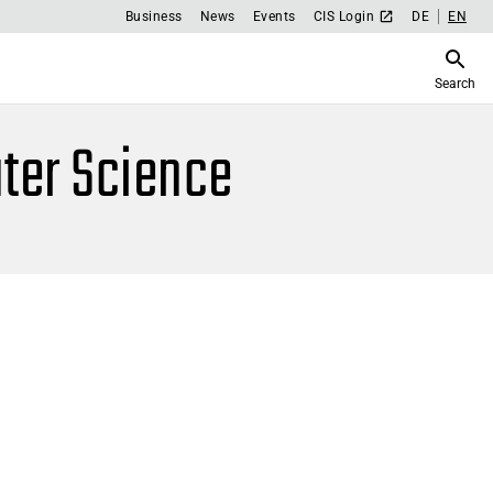
Business
News
Events
CIS Login
DE
EN
Search
ter Science