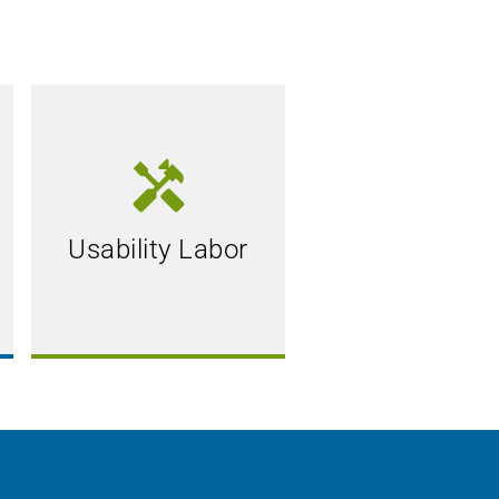
handyman
Usability Labor