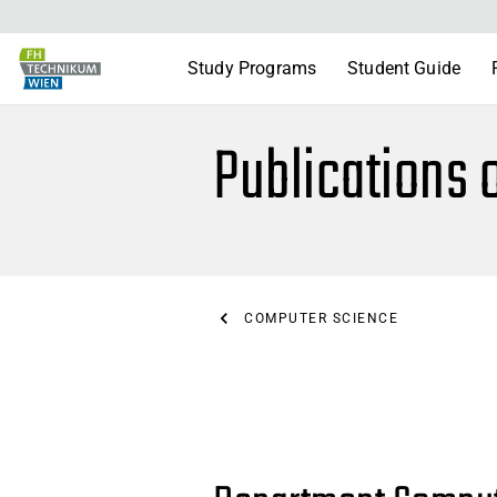
Study Programs
Student Guide
Publications 
COMPUTER SCIENCE