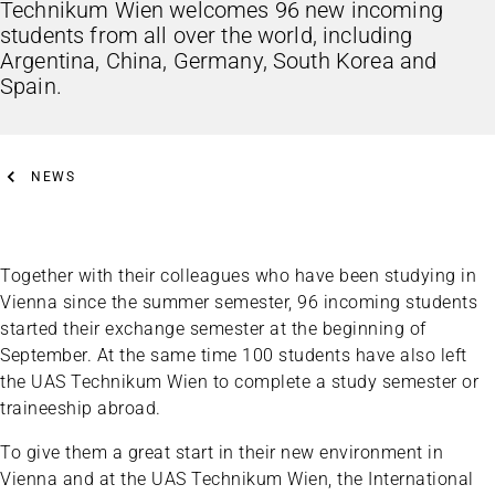
Technikum Wien welcomes 96 new incoming
students from all over the world, including
Argentina, China, Germany, South Korea and
Spain.
NEWS
Together with their colleagues who have been studying in
Vienna since the summer semester, 96 incoming students
started their exchange semester at the beginning of
September. At the same time 100 students have also left
the UAS Technikum Wien to complete a study semester or
traineeship abroad.
To give them a great start in their new environment in
Vienna and at the UAS Technikum Wien, the International