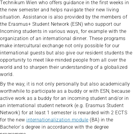
Technikum Wien who offers guidance in the first weeks in
the new semester and helps navigate their new living
situation. Assistance is also provided by the members of
the Erasmus+ Student Network (ESN) who support our
Incoming students in various ways, for example with the
organization of an international dinner. These programs
make intercultural exchange not only possible for our
international guests but also give our resident students the
opportunity to meet like-minded people from all over the
world and to sharpen their understanding of a globalized
world.
By the way, it is not only personally but also academically
worthwhile to participate as a buddy or with ESN, because
active work as a buddy for an incoming student and/or in
an international student network (e.g. Erasmus Student
Network) for at least 1 semester is rewarded with 2 ECTS
for the new
internationalization module
(BA) in the
Bachelor´s degree in accordance with the degree