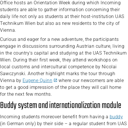
Office hosts an Orientation Week during which Incoming
students are able to gather information concerning their
daily life not only as students at their host-institution UAS
Technikum Wien but also as new residents to the city of
Vienna.
Curious and eager for a new adventure, the participants
engage in discussions surrounding Austrian culture, living
in the country’s capital and studying at the UAS Technikum
Wien. During their first week, they attend workshops on
local customs and intercultural competence by Nicolai
Sawczynski. Another highlight marks the tour through
Vienna by
Eugene Quinn
where our newcomers are able
to get a good impression of the place they will call home
for the next few months.
Buddy system and internationalization module
Incoming students moreover benefit from having a
buddy
(in German only) by their side – a regular student from UAS