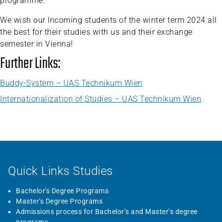
programme.
We wish our Incoming students of the winter term 2024 all
the best for their studies with us and their exchange
semester in Vienna!
Further Links:
Buddy-System – UAS Technikum Wien
Internationalization of Studies – UAS Technikum Wien
Quick Links Studies
Bachelor's Degree Programs
Master's Degree Programs
Admissions process for Bachelor’s and Master’s degree