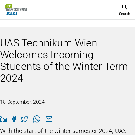
Search
UAS Technikum Wien
Welcomes Incoming
Students of the Winter Term
2024
18 September, 2024
With the start of the winter semester 2024, UAS