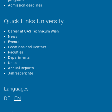
programs
Admission deadlines
Quick Links University
Career at UAS Technikum Wien
News
Events
Locations and Contact
Faculties
Departments
Units
Annual Reports
Jahresberichte
Languages
DE
EN