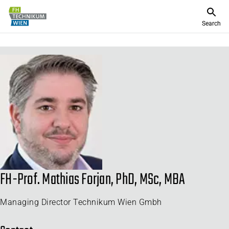
Search
FH-Prof. Mathias Forjan, PhD, MSc, MBA
Managing Director Technikum Wien Gmbh