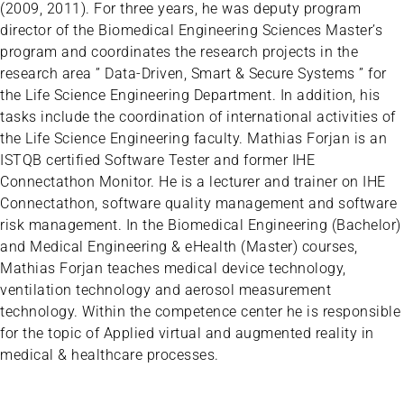
(2009, 2011). For three years, he was deputy program
director of the Biomedical Engineering Sciences Master’s
program and coordinates the research projects in the
research area ” Data-Driven, Smart & Secure Systems ” for
the Life Science Engineering Department. In addition, his
tasks include the coordination of international activities of
the Life Science Engineering faculty. Mathias Forjan is an
ISTQB certified Software Tester and former IHE
Connectathon Monitor. He is a lecturer and trainer on IHE
Connectathon, software quality management and software
risk management. In the Biomedical Engineering (Bachelor)
and Medical Engineering & eHealth (Master) courses,
Mathias Forjan teaches medical device technology,
ventilation technology and aerosol measurement
technology. Within the competence center he is responsible
for the topic of Applied virtual and augmented reality in
medical & healthcare processes.