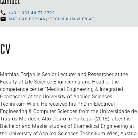
Contact
+43 1 333 40 77-8720
MATHIAS.FORJAN@TECHNIKUM-WIEN.AT
CV
Mathias Forjan is Senior Lecturer and Researcher at the
Faculty of Life Science Engineering and Head of the
competence center “Medical Engineering & Integrated
Healthcare” at the University of Applied Sciences
Technikum Wien. He received his PhD in Electrical
Engineering & Computer Sciences from the Universidade de
Trás-os-Montes e Alto Douro in Portugal (2018), after his
Bachelor and Master studies of Biomedical Engineering at
the University of Applied Sciences Technikum Wien, Austria