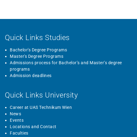
Quick Links Studies
Bachelor's Degree Programs
Master's Degree Programs
Admissions process for Bachelor’s and Master’s degree
programs
Admission deadlines
Quick Links University
Career at UAS Technikum Wien
News
Events
Locations and Contact
Faculties