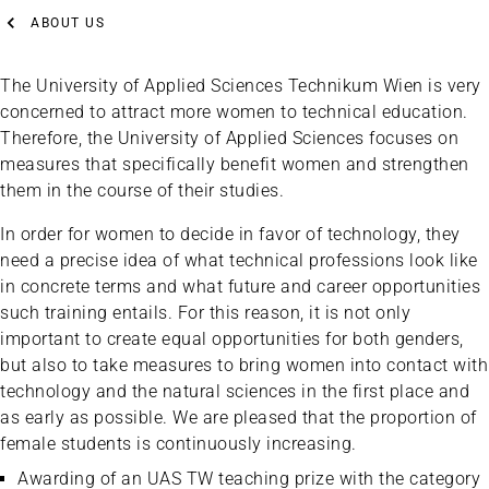
ABOUT US
The University of Applied Sciences Technikum Wien is very
concerned to attract more women to technical education.
Therefore, the University of Applied Sciences focuses on
measures that specifically benefit women and strengthen
them in the course of their studies.
In order for women to decide in favor of technology, they
need a precise idea of what technical professions look like
in concrete terms and what future and career opportunities
such training entails. For this reason, it is not only
important to create equal opportunities for both genders,
but also to take measures to bring women into contact with
technology and the natural sciences in the first place and
as early as possible. We are pleased that the proportion of
female students is continuously increasing.
Awarding of an UAS TW teaching prize with the category