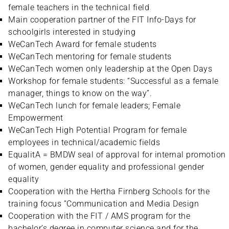
female teachers in the technical field
Main cooperation partner of the FIT Info-Days for
schoolgirls interested in studying
WeCanTech Award for female students
WeCanTech mentoring for female students
WeCanTech women only leadership at the Open Days
Workshop for female students: “Successful as a female
manager, things to know on the way”.
WeCanTech lunch for female leaders; Female
Empowerment
WeCanTech High Potential Program for female
employees in technical/academic fields
EqualitA = BMDW seal of approval for internal promotion
of women, gender equality and professional gender
equality
Cooperation with the Hertha Firnberg Schools for the
training focus “Communication and Media Design
Cooperation with the FIT / AMS program for the
bachelor’s degree in computer science and for the