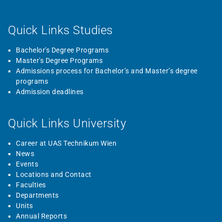
Quick Links Studies
Bachelor's Degree Programs
Master's Degree Programs
Admissions process for Bachelor’s and Master’s degree
programs
Admission deadlines
Quick Links University
Career at UAS Technikum Wien
News
Events
Locations and Contact
Faculties
Departments
Units
Annual Reports