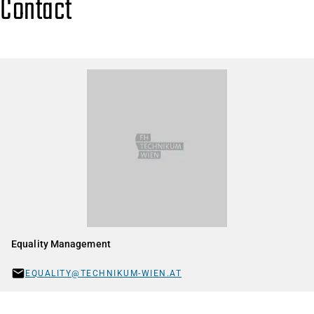
Contact
Equality Management
EQUALITY@TECHNIKUM-WIEN.AT