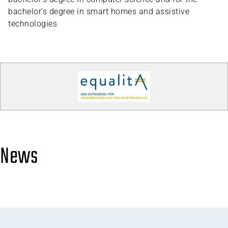
bachelor’s degree in smart homes and assistive
technologies
News