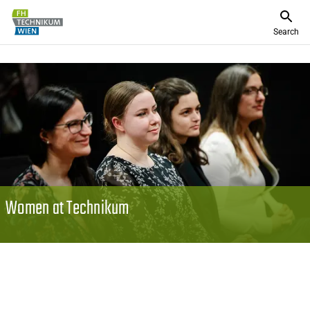
Search
Women at Technikum