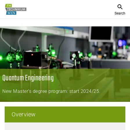
Search
Quantum Engineering
New Master’s degree program: start 2024/25.
Overview