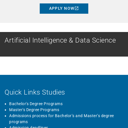
APPLY NOW
MASTER
Artificial Intelligence & Data Science
Quick Links Studies
Bachelor's Degree Programs
Master's Degree Programs
Admissions process for Bachelor’s and Master’s degree
programs
Admission deadlines