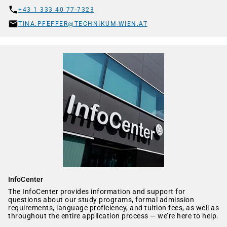
+43 1 333 40 77-7323
TINA.PFEFFER@TECHNIKUM-WIEN.AT
InfoCenter
The InfoCenter provides information and support for
questions about our study programs, formal admission
requirements, language proficiency, and tuition fees, as well as
throughout the entire application process — we’re here to help.