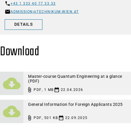
+43 1 333 40 77 33 33
ADMISSION@TECHNIKUM-WIEN.AT
DETAILS
Download
Master-course Quantum Engineering at a glance
(PDF)
PDF
,
1 MB
22.04.2026
General Information for Foreign Applicants 2025
PDF
,
501 KB
22.09.2025