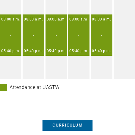
08:00
a.m.
08:00
a.m.
08:00
a.m.
08:00
a.m.
08:00
a.m.
-
-
-
-
-
05:40
p.m.
05:40
p.m.
05:40
p.m.
05:40
p.m.
05:40
p.m.
Attendance at UASTW
CURRICULUM