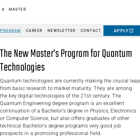
MASTER
APPLY
PROGRAM
CAREER
NEWSLETTER
CONTACT
The New Master’s Program for Quantum
Technologies
Quantum technologies are currently making the crucial leap
from basic research to market maturity. They are among
the key digital technologies of the 21st century. The
Quantum Engineering degree program is an excellent
continuation of a Bachelor’s degree in Physics, Electronics
or Computer Science, but also offers graduates of other
technical Bachelor’s degree programs very good job
prospects in a promising professional field.