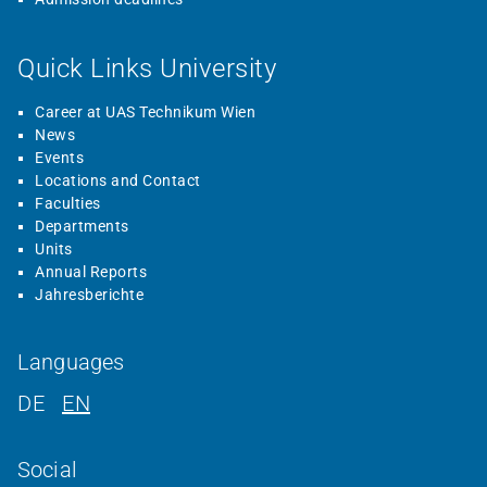
Quick Links University
Career at UAS Technikum Wien
News
Events
Locations and Contact
Faculties
Departments
Units
Annual Reports
Jahresberichte
Languages
DE
EN
Social