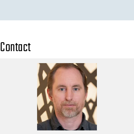
Contact