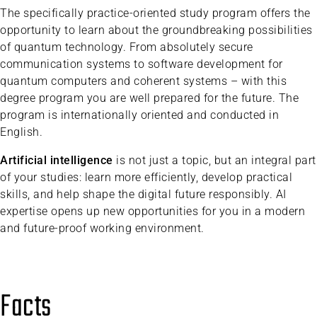
The specifically practice-oriented study program offers the
opportunity to learn about the groundbreaking possibilities
of quantum technology. From absolutely secure
communication systems to software development for
quantum computers and coherent systems – with this
degree program you are well prepared for the future. The
program is internationally oriented and conducted in
English.
Artificial intelligence
is not just a topic, but an integral part
of your studies: learn more efficiently, develop practical
skills, and help shape the digital future responsibly. AI
expertise opens up new opportunities for you in a modern
and future-proof working environment.
Facts