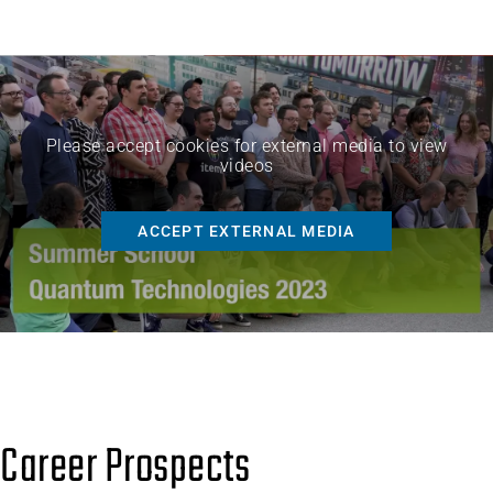
Please accept cookies for external media to view
videos
ACCEPT EXTERNAL MEDIA
Career Prospects