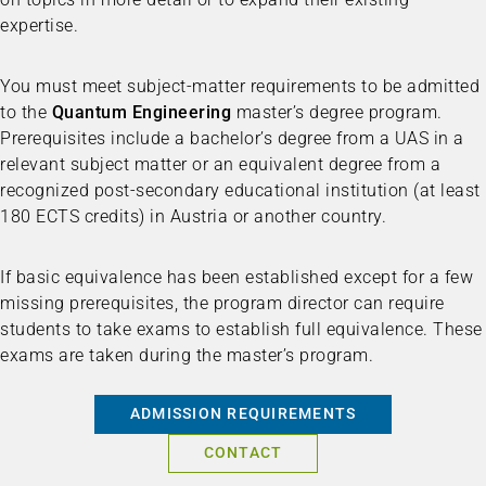
expertise.
You must meet subject-matter requirements to be admitted
to the
Quantum Engineering
master’s degree program.
Prerequisites include a bachelor’s degree from a UAS in a
relevant subject matter or an equivalent degree from a
recognized post-secondary educational institution (at least
180 ECTS credits) in Austria or another country.
If basic equivalence has been established except for a few
missing prerequisites, the program director can require
students to take exams to establish full equivalence. These
exams are taken during the master’s program.
ADMISSION REQUIREMENTS
CONTACT