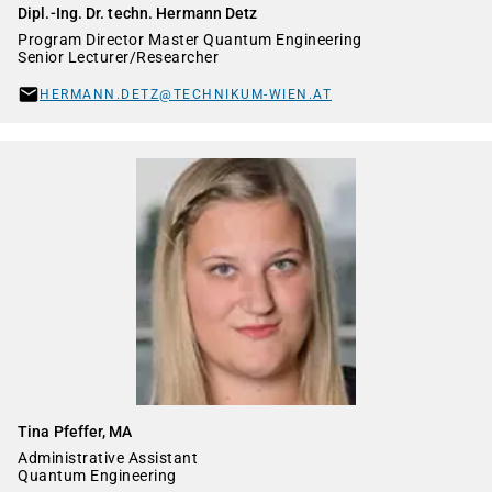
Dipl.-Ing. Dr. techn. Hermann Detz
Program Director Master Quantum Engineering
Senior Lecturer/Researcher
HERMANN.DETZ@TECHNIKUM-WIEN.AT
Tina Pfeffer, MA
Administrative Assistant
Quantum Engineering