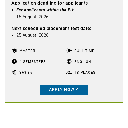
Application deadline for applicants
For applicants within the EU: 
15 August, 2026
Next scheduled placement test date
:
25 August, 2026
school
wb_sunny
MASTER
FULL-TIME
access_time_filled
language
4 SEMESTERS
ENGLISH
euro
groups
363,36
13 PLACES
APPLY NOW