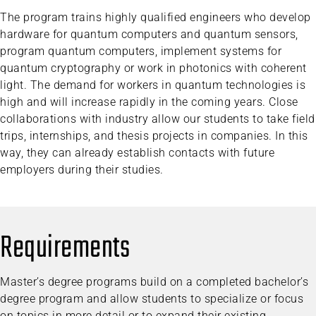
The program trains highly qualified engineers who develop
hardware for quantum computers and quantum sensors,
program quantum computers, implement systems for
quantum cryptography or work in photonics with coherent
light. The demand for workers in quantum technologies is
high and will increase rapidly in the coming years. Close
collaborations with industry allow our students to take field
trips, internships, and thesis projects in companies. In this
way, they can already establish contacts with future
employers during their studies.
Requirements
Master’s degree programs build on a completed bachelor’s
degree program and allow students to specialize or focus
on topics in more detail or to expand their existing