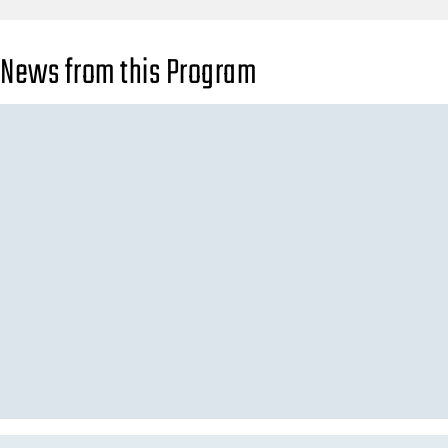
News from this Program