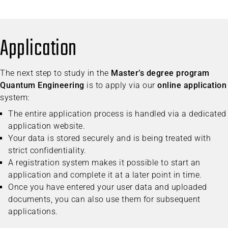
Application
The next step to study in the
Master’s degree program
Quantum Engineering
is to apply via our
online application
system:
The entire application process is handled via a dedicated
application website.
Your data is stored securely and is being treated with
strict confidentiality.
A registration system makes it possible to start an
application and complete it at a later point in time.
Once you have entered your user data and uploaded
documents, you can also use them for subsequent
applications.