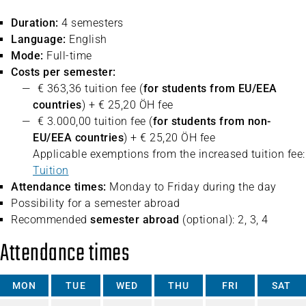
Duration:
4 semesters
Language:
English
Mode:
Full-time
Costs per semester:
€ 363,36 tuition fee (
for students from EU/EEA
countries
) + € 25,20 ÖH fee
€ 3.000,00 tuition fee (
for students from non-
EU/EEA countries
) + € 25,20 ÖH fee
Applicable exemptions from the increased tuition fee:
Tuition
Attendance times:
Monday to Friday during the day
Possibility for a semester abroad
Recommended
semester abroad
(optional): 2, 3, 4
Attendance times
MON
TUE
WED
THU
FRI
SAT