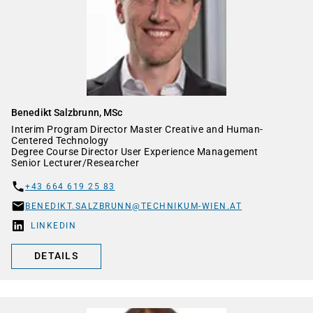
Benedikt Salzbrunn, MSc
Interim Program Director Master Creative and Human-
Centered Technology
Degree Course Director User Experience Management
Senior Lecturer/Researcher
+43 664 619 25 83
BENEDIKT.SALZBRUNN@TECHNIKUM-WIEN.AT
LINKEDIN
DETAILS