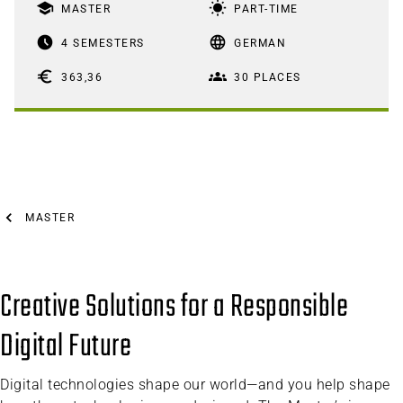
school
wb_sunny
MASTER
PART-TIME
access_time_filled
language
4 SEMESTERS
GERMAN
euro
groups
363,36
30 PLACES
MASTER
Creative Solutions for a Responsible
Digital Future
Digital technologies shape our world—and you help shape