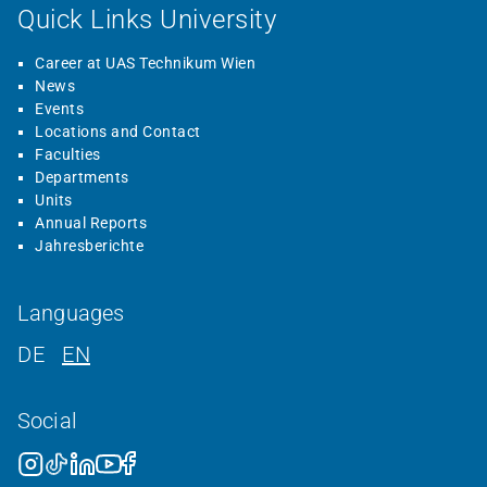
Quick Links University
Career at UAS Technikum Wien
News
Events
Locations and Contact
Faculties
Departments
Units
Annual Reports
Jahresberichte
Languages
DE
EN
Social