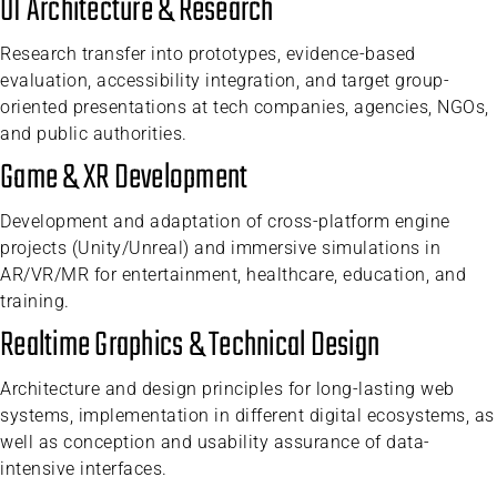
UI Architecture & Research
Research transfer into prototypes, evidence-based
evaluation, accessibility integration, and target group-
oriented presentations at tech companies, agencies, NGOs,
and public authorities.
Game & XR Development
Development and adaptation of cross-platform engine
projects (Unity/Unreal) and immersive simulations in
AR/VR/MR for entertainment, healthcare, education, and
training.
Realtime Graphics & Technical Design
Architecture and design principles for long-lasting web
systems, implementation in different digital ecosystems, as
well as conception and usability assurance of data-
intensive interfaces.