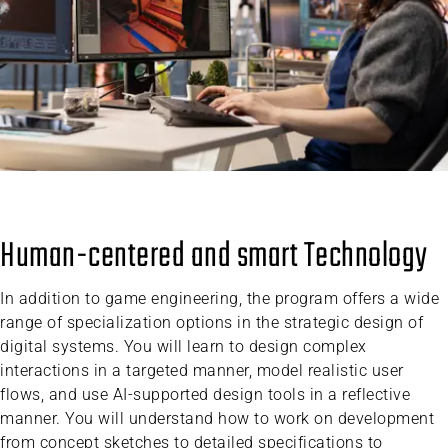
Human-centered and smart Technology
In addition to game engineering, the program offers a wide
range of specialization options in the strategic design of
digital systems. You will learn to design complex
interactions in a targeted manner, model realistic user
flows, and use AI-supported design tools in a reflective
manner. You will understand how to work on development
from concept sketches to detailed specifications to