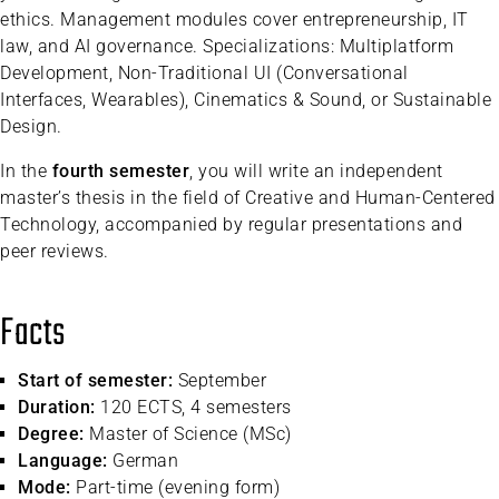
ethics. Management modules cover entrepreneurship, IT
law, and AI governance. Specializations: Multiplatform
Development, Non-Traditional UI (Conversational
Interfaces, Wearables), Cinematics & Sound, or Sustainable
Design.
In the
fourth semester
, you will write an independent
master’s thesis in the field of Creative and Human-Centered
Technology, accompanied by regular presentations and
peer reviews.
Facts
Start of semester:
September
Duration:
120 ECTS, 4 semesters
Degree:
Master of Science (MSc)
Language:
German
Mode:
Part-time (evening form)