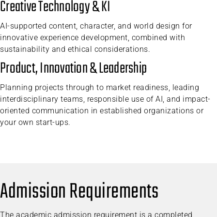
Creative Technology & KI
AI-supported content, character, and world design for
innovative experience development, combined with
sustainability and ethical considerations.
Product, Innovation & Leadership
Planning projects through to market readiness, leading
interdisciplinary teams, responsible use of AI, and impact-
oriented communication in established organizations or
your own start-ups.
Admission Requirements
The academic admission requirement is a completed