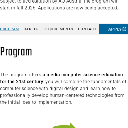
Subject to accreditation by AQ Austria, the program will
start in fall 2026. Applications are now being accepted.
APPLY
PROGRAM
CAREER
REQUIREMENTS
CONTACT
Program
The program offers
a media computer science education
for the 21st century
: you will combine the fundamentals of
computer science with digital design and learn how to
professionally develop human-centered technologies from
the initial idea to implementation.