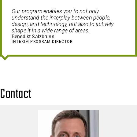
Our program enables you to not only
understand the interplay between people,
design, and technology, but also to actively
shape it in a wide range of areas.
Benedikt Salzbrunn
INTERIM PROGRAM DIRECTOR
Contact