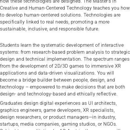
how these technologies are designed. The Master’s in
Creative and Human-Centered Technology teaches you how
to develop human-centered solutions. Technologies are
specifically linked to real needs, promoting a more
sustainable, inclusive, and responsible future.
Students learn the systematic development of interactive
systems: from research-based problem analysis to strategic
design and technical implementation. The spectrum ranges
from the development of 2D/3D games to immersive XR
applications and data-driven visualizations. You will
become a bridge builder between people, design, and
technology – empowered to make decisions that are both
design- and technology-based and ethically reflective.
Graduates design digital experiences as UI architects,
graphics engineers, game developers, XR specialists,
design researchers, or product managers—in industry,
startups, media companies, gaming studios, or NGOs.