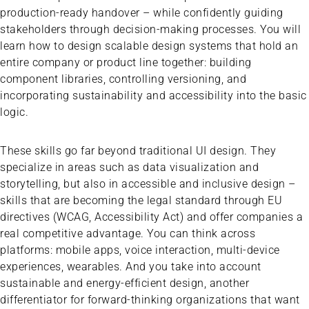
production-ready handover – while confidently guiding
stakeholders through decision-making processes. You will
learn how to design scalable design systems that hold an
entire company or product line together: building
component libraries, controlling versioning, and
incorporating sustainability and accessibility into the basic
logic.
These skills go far beyond traditional UI design. They
specialize in areas such as data visualization and
storytelling, but also in accessible and inclusive design –
skills that are becoming the legal standard through EU
directives (WCAG, Accessibility Act) and offer companies a
real competitive advantage. You can think across
platforms: mobile apps, voice interaction, multi-device
experiences, wearables. And you take into account
sustainable and energy-efficient design, another
differentiator for forward-thinking organizations that want