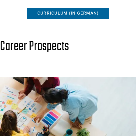
CURRICULUM (IN GERMAN)
Career Prospects