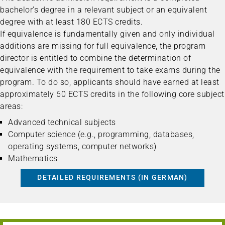
bachelor’s degree in a relevant subject or an equivalent
degree with at least 180 ECTS credits.
If equivalence is fundamentally given and only individual
additions are missing for full equivalence, the program
director is entitled to combine the determination of
equivalence with the requirement to take exams during the
program. To do so, applicants should have earned at least
approximately 60 ECTS credits in the following core subject
areas:
Advanced technical subjects
Computer science (e.g., programming, databases,
operating systems, computer networks)
Mathematics
DETAILED REQUIREMENTS (IN GERMAN)