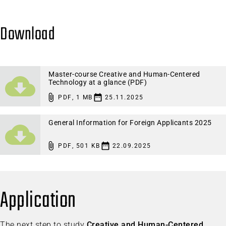
Download
Master-course Creative and Human-Centered
Technology at a glance (PDF)
PDF
,
1 MB
25.11.2025
General Information for Foreign Applicants 2025
PDF
,
501 KB
22.09.2025
Application
The next step to study
Creative and Human-Centered