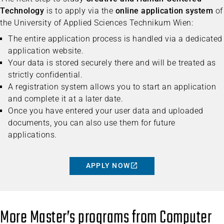
Technology
is to apply via the
online application system
of
the University of Applied Sciences Technikum Wien:
The entire application process is handled via a dedicated
application website.
Your data is stored securely there and will be treated as
strictly confidential.
A registration system allows you to start an application
and complete it at a later date.
Once you have entered your user data and uploaded
documents, you can also use them for future
applications.
APPLY NOW
More Master’s programs from Computer