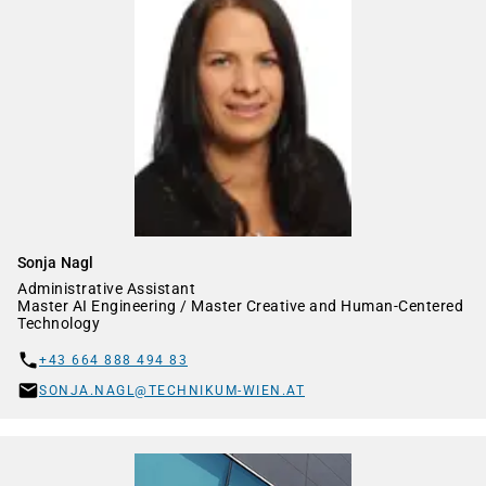
Sonja Nagl
Administrative Assistant
Master AI Engineering / Master Creative and Human-Centered
Technology
+43 664 888 494 83
SONJA.NAGL@TECHNIKUM-WIEN.AT