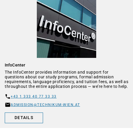
InfoCenter
The InfoCenter provides information and support for
questions about our study programs, formal admission
requirements, language proficiency, and tuition fees, as well as
throughout the entire application process — we’re here to help.
+43 1 333 40 77 33 33
ADMISSION@TECHNIKUM-WIEN.AT
DETAILS