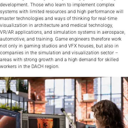
development. Those who learn to implement complex
systems with limited resources and high performance will
master technologies and ways of thinking for real-time
visualization in architecture and medical technology,
VR/AR applications, and simulation systems in aerospace,
automotive, and training. Game engineers therefore work
not only in gaming studios and VFX houses, but also in
companies in the simulation and visualization sector –
areas with strong growth and a high demand for skilled
workers in the DACH region.