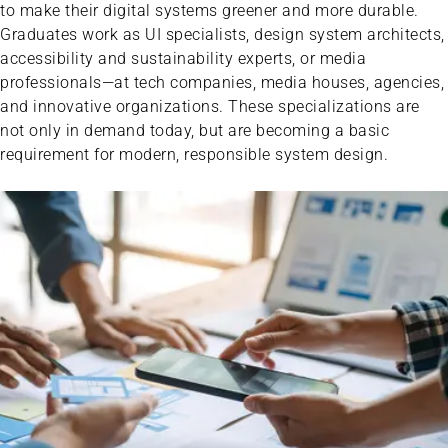
to make their digital systems greener and more durable.
Graduates work as UI specialists, design system architects,
accessibility and sustainability experts, or media
professionals—at tech companies, media houses, agencies,
and innovative organizations. These specializations are
not only in demand today, but are becoming a basic
requirement for modern, responsible system design.