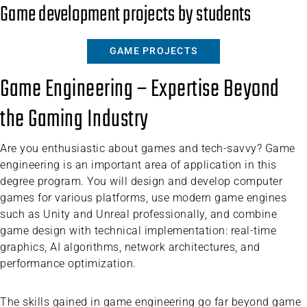
Game development projects by students
GAME PROJECTS
Game Engineering – Expertise Beyond
the Gaming Industry
Are you enthusiastic about games and tech-savvy? Game
engineering is an important area of application in this
degree program. You will design and develop computer
games for various platforms, use modern game engines
such as Unity and Unreal professionally, and combine
game design with technical implementation: real-time
graphics, AI algorithms, network architectures, and
performance optimization.
The skills gained in game engineering go far beyond game