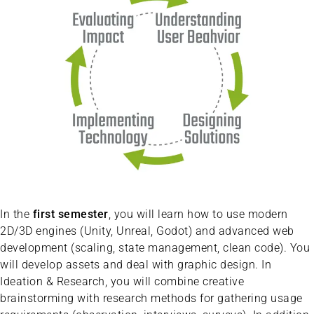
In the
first semester
, you will learn how to use modern
2D/3D engines (Unity, Unreal, Godot) and advanced web
development (scaling, state management, clean code). You
will develop assets and deal with graphic design. In
Ideation & Research, you will combine creative
brainstorming with research methods for gathering usage