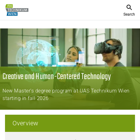
Search
Creative and Human-Centered Technology
New Master’s degree program at UAS Technikum Wien
starting in fall 2026
Overview