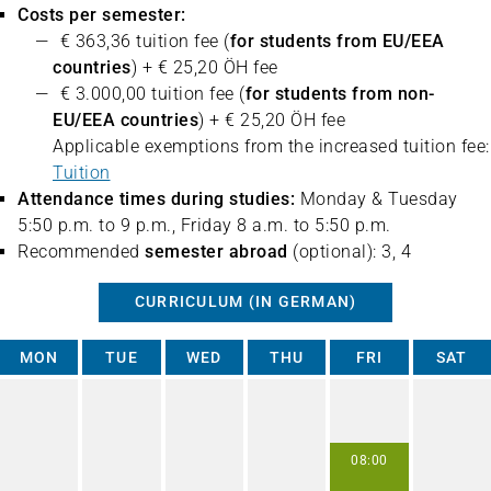
Costs per semester:
€ 363,36 tuition fee (
for students from EU/EEA
countries
) + € 25,20 ÖH fee
€ 3.000,00 tuition fee (
for students from non-
EU/EEA countries
) + € 25,20 ÖH fee
Applicable exemptions from the increased tuition fee:
Tuition
Attendance times during studies:
Monday & Tuesday
5:50 p.m. to 9 p.m., Friday 8 a.m. to 5:50 p.m.
Recommended
semester abroad
(optional): 3, 4
CURRICULUM (IN GERMAN)
MON
TUE
WED
THU
FRI
SAT
08:00