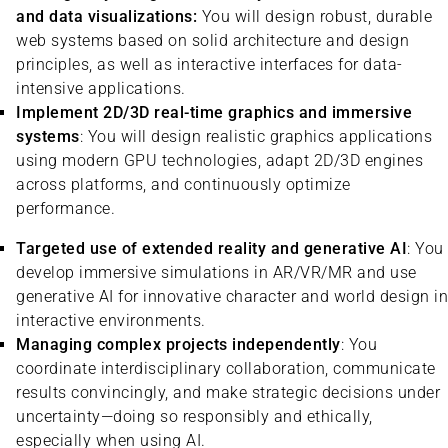
and data visualizations:
You will design robust, durable
web systems based on solid architecture and design
principles, as well as interactive interfaces for data-
intensive applications.
Implement 2D/3D real-time graphics and immersive
systems
: You will design realistic graphics applications
using modern GPU technologies, adapt 2D/3D engines
across platforms, and continuously optimize
performance.
Targeted use of extended reality and generative AI
: You
develop immersive simulations in AR/VR/MR and use
generative AI for innovative character and world design in
interactive environments.
Managing complex projects independently
: You
coordinate interdisciplinary collaboration, communicate
results convincingly, and make strategic decisions under
uncertainty—doing so responsibly and ethically,
especially when using AI.