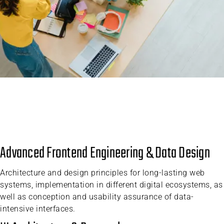
Advanced Frontend Engineering & Data Design
Architecture and design principles for long-lasting web
systems, implementation in different digital ecosystems, as
well as conception and usability assurance of data-
intensive interfaces.