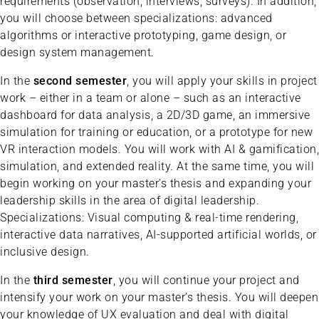
requirements (observation, interviews, surveys). In addition,
you will choose between specializations: advanced
algorithms or interactive prototyping, game design, or
design system management.
In the
second semester
, you will apply your skills in project
work – either in a team or alone – such as an interactive
dashboard for data analysis, a 2D/3D game, an immersive
simulation for training or education, or a prototype for new
VR interaction models. You will work with AI & gamification,
simulation, and extended reality. At the same time, you will
begin working on your master’s thesis and expanding your
leadership skills in the area of digital leadership.
Specializations: Visual computing & real-time rendering,
interactive data narratives, AI-supported artificial worlds, or
inclusive design.
In the
third semester
, you will continue your project and
intensify your work on your master’s thesis. You will deepen
your knowledge of UX evaluation and deal with digital