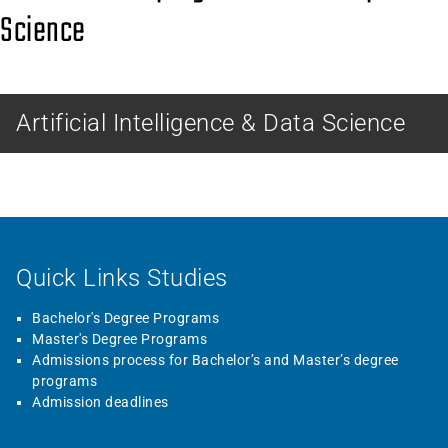
Science
MASTER
Artificial Intelligence & Data Science
Quick Links Studies
Bachelor's Degree Programs
Master's Degree Programs
Admissions process for Bachelor’s and Master’s degree
programs
Admission deadlines