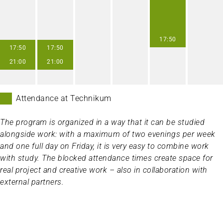
17:50
17:50
17:50
21:00
21:00
Attendance at Technikum
The program is organized in a way that it can be studied
alongside work: with a maximum of two evenings per week
and one full day on Friday, it is very easy to combine work
with study. The blocked attendance times create space for
real project and creative work – also in collaboration with
external partners.