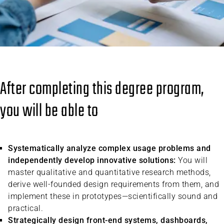
After completing this degree program,
you will be able to
Systematically analyze complex usage problems and
independently develop innovative solutions:
You will
master qualitative and quantitative research methods,
derive well-founded design requirements from them, and
implement these in prototypes—scientifically sound and
practical.
Strategically design front-end systems, dashboards,