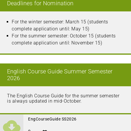
Deadlines for Nomination
For the winter semester: March 15 (students
complete application until: May 15)
For the summer semester: October 15 (students
complete application until: November 15)
English Course Guide Summer Semester
2026
The English Course Guide for the summer semester
is always updated in mid-October.
EngCourseGuide SS2026