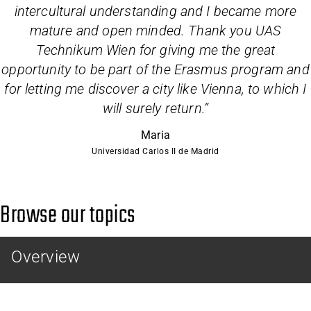
intercultural understanding and I became more
mature and open minded. Thank you UAS
Technikum Wien for giving me the great
opportunity to be part of the Erasmus program and
for letting me discover a city like Vienna, to which I
will surely return.
“
Maria
Universidad Carlos II de Madrid
Browse our topics
Overview