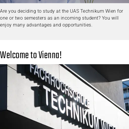
Are you deciding to study at the UAS Technikum Wien for
one or two semesters as an incoming student? You will
enjoy many advantages and opportunities.
Welcome to Vienna!