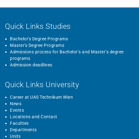
Quick Links Studies
Bachelor's Degree Programs
Master's Degree Programs
Admissions process for Bachelor’s and Master’s degree
programs
Admission deadlines
Quick Links University
Career at UAS Technikum Wien
News
Events
Locations and Contact
Faculties
Departments
Units