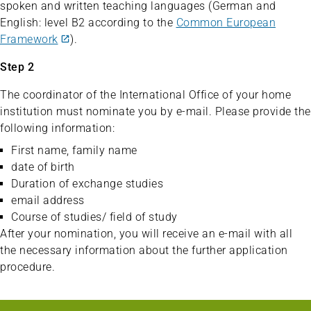
spoken and written teaching languages (German and
English: level B2 according to the
Common European
Framework
).
Step 2
The coordinator of the International Office of your home
institution must nominate you by e-mail. Please provide the
following information:
First name, family name
date of birth
Duration of exchange studies
email address
Course of studies/ field of study
After your nomination, you will receive an e-mail with all
the necessary information about the further application
procedure.