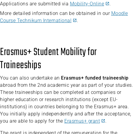
Applications are submitted via
Mobility-Online
.
More detailed information can be obtained in our
Moodle
Course Technikum International
.
Erasmus+ Student Mobility for
Traineeships
You can also undertake an
Erasmus+ funded traineeship
abroad from the 2nd academic year as part of your studies.
These traineeships can be completed at companies or
higher education or research institutions (except EU-
institutions) in countries belonging to the Erasmus+ area.
You initially apply independently and after the acceptance,
you are able to apply for the
Erasmus+ grant
.
The grant is independent of the remuneration for the