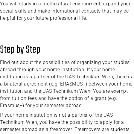
You will study in a multicultural environment, expand your
social skills and make international contacts that may be
helpful for your future professional life.
Step by Step
Find out about the possibilities of organizing your studies
abroad through your home institution. If your home
institution is a partner of the UAS Technikum Wien, there is
a bilateral agreement (e.g. ERASMUS+) between your home
institution and the UAS Technikum Wien. You are exempt
from tuition fees and have the option of a grant (e.g.
Erasmus+) for your semester abroad.
If your home institution is not a partner of the UAS
Technikum Wien, you have the possibility to apply for a
semester abroad as a freemover. Freemovers are students