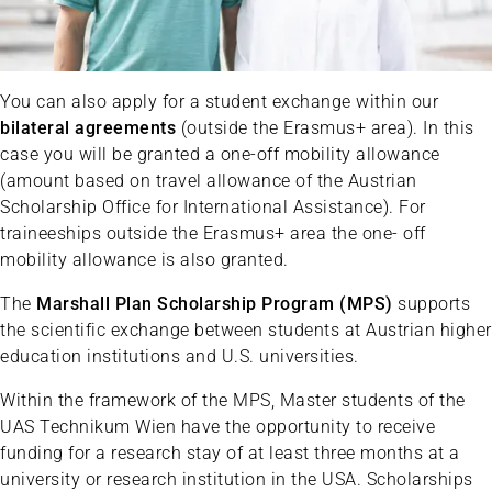
You can also apply for a student exchange within our
bilateral agreements
(outside the Erasmus+ area). In this
case you will be granted a one-off mobility allowance
(amount based on travel allowance of the Austrian
Scholarship Office for International Assistance). For
traineeships outside the Erasmus+ area the one- off
mobility allowance is also granted.
The
Marshall Plan Scholarship Program (MPS)
supports
the scientific exchange between students at Austrian higher
education institutions and U.S. universities.
Within the framework of the MPS, Master students of the
UAS Technikum Wien have the opportunity to receive
funding for a research stay of at least three months at a
university or research institution in the USA. Scholarships