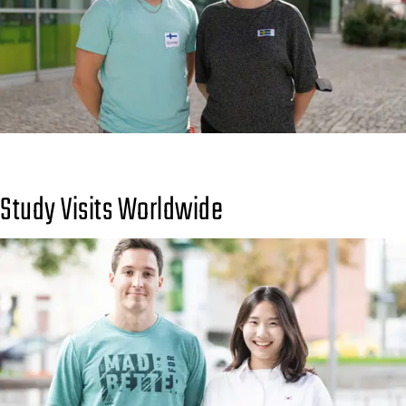
Study Visits Worldwide