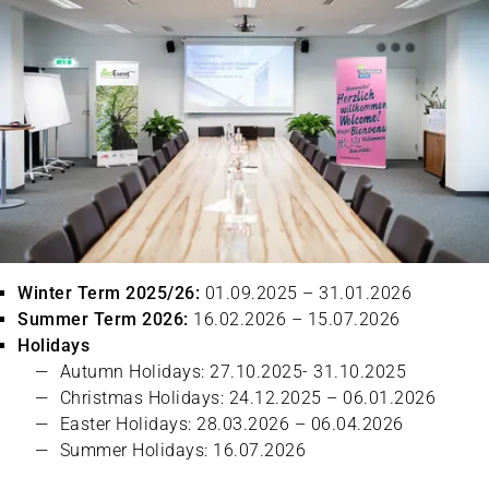
Winter Term 2025/26:
01.09.2025 – 31.01.2026
Summer Term 2026:
16.02.2026 – 15.07.2026
Holidays
Autumn Holidays: 27.10.2025- 31.10.2025
Christmas Holidays: 24.12.2025 – 06.01.2026
Easter Holidays: 28.03.2026 – 06.04.2026
Summer Holidays: 16.07.2026