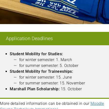
Application Deadlines
Student Mobility for Studies:
for winter semester: 1. March
for summer semester: 5. October
Student Mobility for Traineeships:
for winter semester: 15. June
for summer semester: 15. November
Marshall Plan Scholarship:
15. October
More detailed information can be obtained in our
Moodle