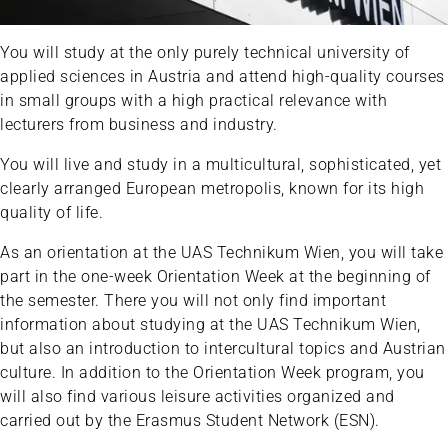
You will study at the only purely technical university of
applied sciences in Austria and attend high-quality courses
in small groups with a high practical relevance with
lecturers from business and industry.
You will live and study in a multicultural, sophisticated, yet
clearly arranged European metropolis, known for its high
quality of life.
As an orientation at the UAS Technikum Wien, you will take
part in the one-week Orientation Week at the beginning of
the semester. There you will not only find important
information about studying at the UAS Technikum Wien,
but also an introduction to intercultural topics and Austrian
culture. In addition to the Orientation Week program, you
will also find various leisure activities organized and
carried out by the Erasmus Student Network (ESN).