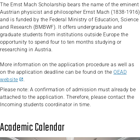
The Ernst Mach Scholarship bears the name of the eminent
Austrian physicist and philosopher Ernst Mach (1838-1916)
and is funded by the Federal Ministry of Education, Science
and Research (BMBWF). It offers undergraduate and
graduate students from institutions outside Europe the
opportunity to spend four to ten months studying or
researching in Austria.
More information on the application procedure as well as
on the application deadline can be found on the
OEAD
website
.
Please note: A confirmation of admission must already be
attached to the application. Therefore, please contact the
Incoming students coordinator in time.
Academic Calendar