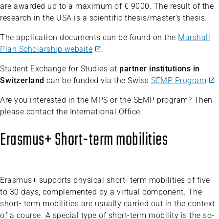
are awarded up to a maximum of € 9000. The result of the
research in the USA is a scientific thesis/master’s thesis.
The application documents can be found on the
Marshall
Plan Scholarship website
.
Student Exchange for Studies at
partner institutions in
Switzerland
can be funded via the Swiss
SEMP Program
.
Are you interested in the MPS or the SEMP program? Then
please contact the International Office.
Erasmus+ Short-term mobilities
Erasmus+ supports physical short- term mobilities of five
to 30 days, complemented by a virtual component. The
short- term mobilities are usually carried out in the context
of a course. A special type of short-term mobility is the so-