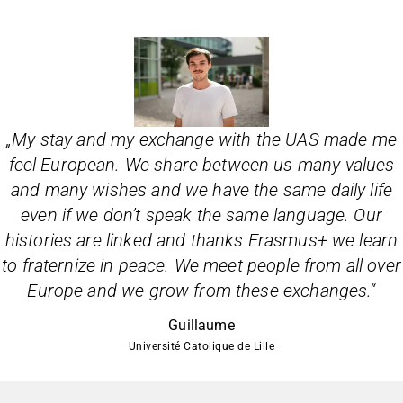
„
My stay and my exchange with the UAS made me
feel European. We share between us many values
and many wishes and we have the same daily life
even if we don’t speak the same language. Our
histories are linked and thanks Erasmus+ we learn
to fraternize in peace. We meet people from all over
Europe and we grow from these exchanges.
“
Guillaume
Université Catolique de Lille