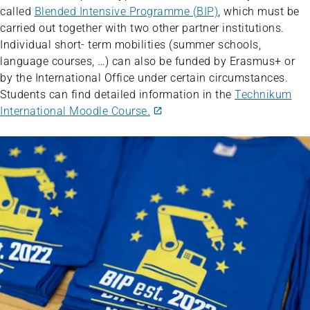
called
Blended Intensive Programme (BIP)
, which must be
carried out together with two other partner institutions.
Individual short- term mobilities (summer schools,
language courses, …) can also be funded by Erasmus+ or
by the International Office under certain circumstances.
Students can find detailed information in the
Technikum
International Moodle Course.