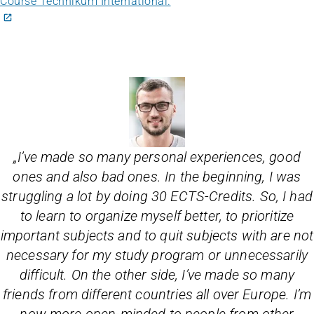
Course Technikum International.
„
I’ve made so many personal experiences, good
ones and also bad ones. In the beginning, I was
struggling a lot by doing 30 ECTS-Credits. So, I had
to learn to organize myself better, to prioritize
important subjects and to quit subjects with are not
necessary for my study program or unnecessarily
difficult. On the other side, I’ve made so many
friends from different countries all over Europe. I’m