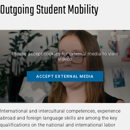
Outgoing Student Mobility
Please accept cookies for external media to view
videos
ACCEPT EXTERNAL MEDIA
International and intercultural competences, experience
abroad and foreign language skills are among the key
qualifications on the national and international labor