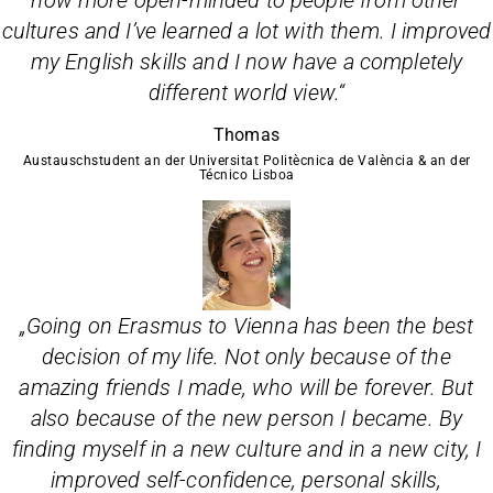
now more open-minded to people from other
cultures and I’ve learned a lot with them. I improved
my English skills and I now have a completely
different world view.
“
Thomas
Austauschstudent an der Universitat Politècnica de València & an der
Técnico Lisboa
„
Going on Erasmus to Vienna has been the best
decision of my life. Not only because of the
amazing friends I made, who will be forever. But
also because of the new person I became. By
finding myself in a new culture and in a new city, I
improved self-confidence, personal skills,