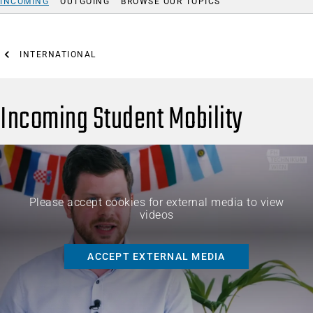
INCOMING
OUTGOING
BROWSE OUR TOPICS
INTERNATIONAL
Incoming Student Mobility
Please accept cookies for external media to view
videos
ACCEPT EXTERNAL MEDIA