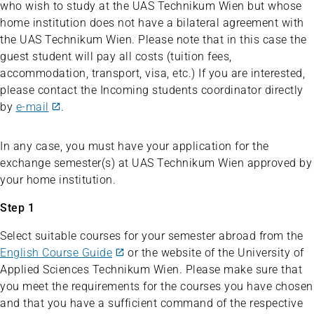
who wish to study at the UAS Technikum Wien but whose
home institution does not have a bilateral agreement with
the UAS Technikum Wien. Please note that in this case the
guest student will pay all costs (tuition fees,
accommodation, transport, visa, etc.) If you are interested,
please contact the Incoming students coordinator directly
by
e-mail
.
In any case, you must have your application for the
exchange semester(s) at UAS Technikum Wien approved by
your home institution.
Step 1
Select suitable courses for your semester abroad from the
English Course Guide
or the website of the University of
Applied Sciences Technikum Wien. Please make sure that
you meet the requirements for the courses you have chosen
and that you have a sufficient command of the respective