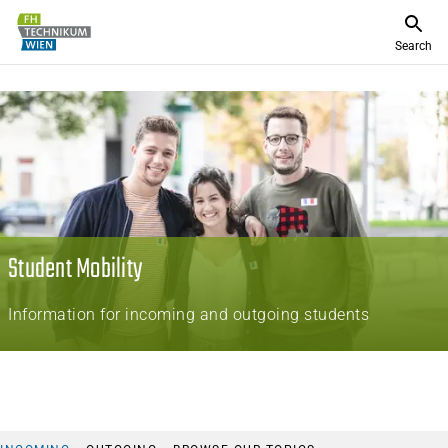
Search
Student Mobility
Information for incoming and outgoing students