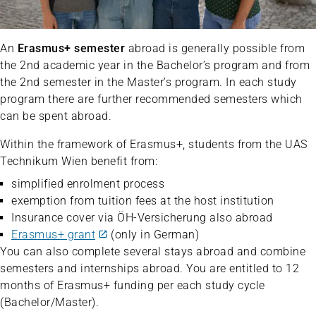
An
Erasmus+ semester
abroad is generally possible from
the 2nd academic year in the Bachelor’s program and from
the 2nd semester in the Master’s program. In each study
program there are further recommended semesters which
can be spent abroad.
Within the framework of Erasmus+, students from the UAS
Technikum Wien benefit from:
simplified enrolment process
exemption from tuition fees at the host institution
Insurance cover via ÖH-Versicherung also abroad
Erasmus+ grant
(only in German)
You can also complete several stays abroad and combine
semesters and internships abroad. You are entitled to 12
months of Erasmus+ funding per each study cycle
(Bachelor/Master).