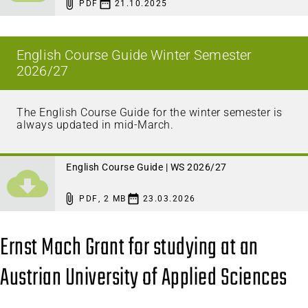
PDF
21.10.2025
English Course Guide Winter Semester
2026/27
The English Course Guide for the winter semester is
always updated in mid-March.
English Course Guide | WS 2026/27
PDF
,
2 MB
23.03.2026
Ernst Mach Grant for studying at an
Austrian University of Applied Sciences