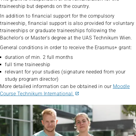
traineeship but depends on the country.
In addition to financial support for the compulsory
traineeship, financial support is also provided for voluntary
traineeships or graduate traineeships following the
Bachelor’s or Master’s degree at the UAS Technikum Wien.
General conditions in order to receive the Erasmus+ grant:
duration of min. 2 full months
full time traineeship
relevant for your studies (signature needed from your
study program director)
More detailed information can be obtained in our
Moodle
Course Technikum International.