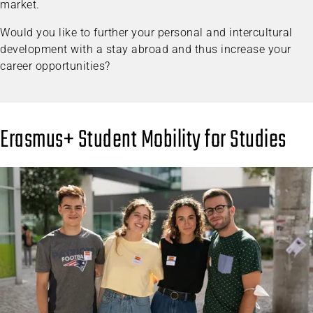
market.
Would you like to further your personal and intercultural
development with a stay abroad and thus increase your
career opportunities?
Erasmus+ Student Mobility for Studies