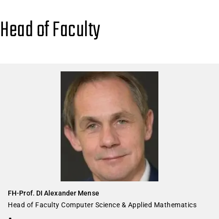
Head of Faculty
FH-Prof. DI Alexander Mense
Head of Faculty Computer Science & Applied Mathematics