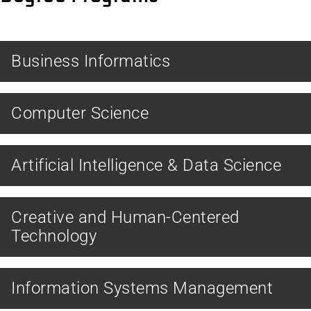
BACHELOR
Business Informatics
BACHELOR
Computer Science
MASTER
Artificial Intelligence & Data Science
MASTER
Creative and Human-Centered
Technology
MASTER
Information Systems Management
MASTER