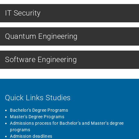
IT Security
MASTER
Quantum Engineering
MASTER
Software Engineering
Quick Links Studies
Bachelor's Degree Programs
Master's Degree Programs
Admissions process for Bachelor’s and Master’s degree
programs
Admission deadlines