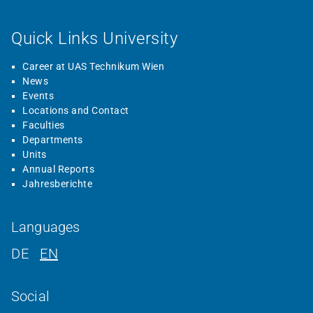
Quick Links University
Career at UAS Technikum Wien
News
Events
Locations and Contact
Faculties
Departments
Units
Annual Reports
Jahresberichte
Languages
DE
EN
Social