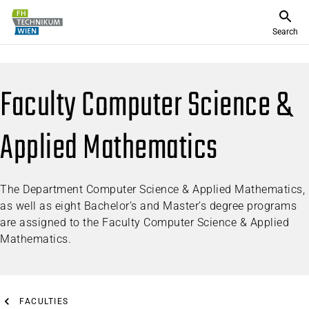
Search
Faculty Computer Science &
Applied Mathematics
The Department Computer Science & Applied Mathematics,
as well as eight Bachelor’s and Master’s degree programs
are assigned to the Faculty Computer Science & Applied
Mathematics.
FACULTIES