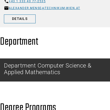
+43 1 333 40 77-2535
ALEXANDER.MENSE@TECHNIKUM-WIEN.AT
DETAILS
Department
Department Computer Science &
Applied Mathematics
Degree Programs